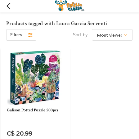
Products tagged with Laura Garcia Serventi
Filters
Sort by:
Galison Potted Puzzle 500pcs
C$ 20.99