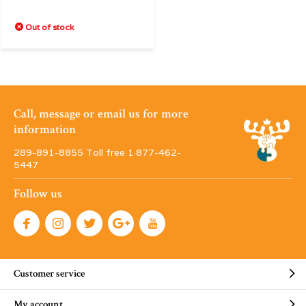
Out of stock
Call, message or email us for more
information
289-891-8855 Toll free 1·877-462-
5447
Follow us
Customer service
My account