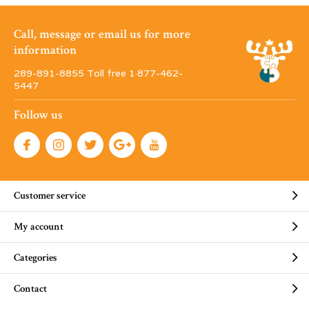
Call, message or email us for more
information
289-891-8855 Toll free 1·877-462-
5447
Follow us
Customer service
My account
Categories
Contact