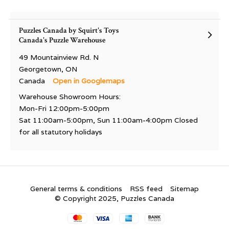
Puzzles Canada by Squirt's Toys
Canada's Puzzle Warehouse
49 Mountainview Rd. N
Georgetown, ON
Canada
Open in Googlemaps
Warehouse Showroom Hours:
Mon-Fri 12:00pm-5:00pm
Sat 11:00am-5:00pm, Sun 11:00am-4:00pm Closed
for all statutory holidays
General terms & conditions
RSS feed
Sitemap
© Copyright 2025, Puzzles Canada