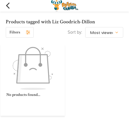
Products tagged with Liz Goodrich-Dillon
Filters
Sort by:
No products found...