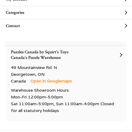
Categories
Contact
Puzzles Canada by Squirt's Toys
Canada's Puzzle Warehouse
49 Mountainview Rd. N
Georgetown, ON
Canada
Open in Googlemaps
Warehouse Showroom Hours:
Mon-Fri 12:00pm-5:00pm
Sat 11:00am-5:00pm, Sun 11:00am-4:00pm Closed
for all statutory holidays