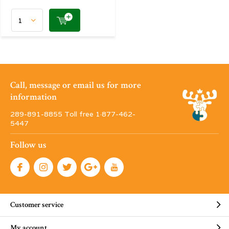
Call, message or email us for more
information
289-891-8855 Toll free 1·877-462-
5447
Follow us
Customer service
My account