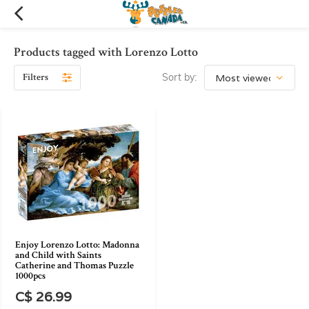
Products tagged with Lorenzo Lotto
Filters
Sort by:
Enjoy Lorenzo Lotto: Madonna
and Child with Saints
Catherine and Thomas Puzzle
1000pcs
C$ 26.99