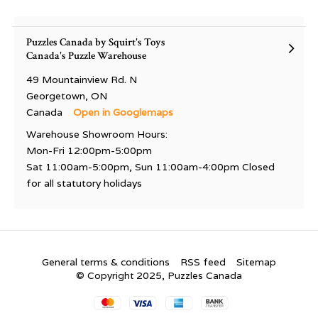
Puzzles Canada by Squirt's Toys
Canada's Puzzle Warehouse
49 Mountainview Rd. N
Georgetown, ON
Canada
Open in Googlemaps
Warehouse Showroom Hours:
Mon-Fri 12:00pm-5:00pm
Sat 11:00am-5:00pm, Sun 11:00am-4:00pm Closed
for all statutory holidays
General terms & conditions
RSS feed
Sitemap
© Copyright 2025, Puzzles Canada