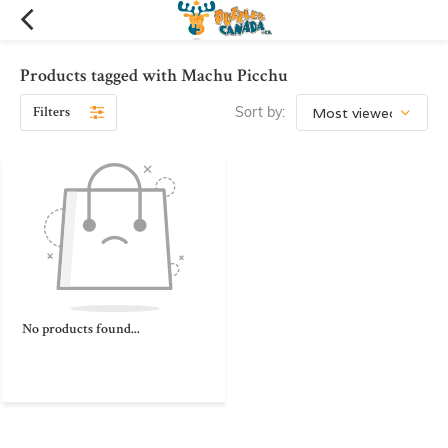
Products tagged with Machu Picchu
Filters
Sort by:
No products found...