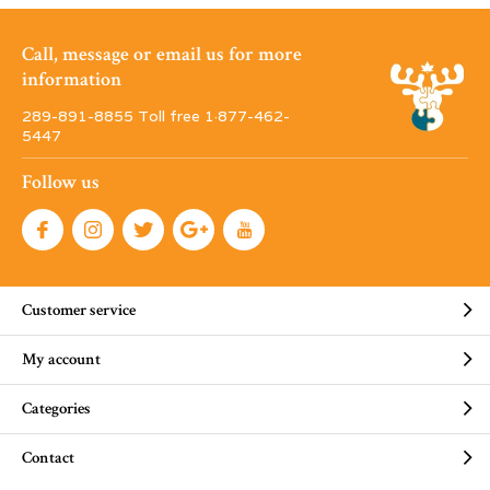
Call, message or email us for more
information
289-891-8855 Toll free 1·877-462-
5447
Follow us
Customer service
My account
Categories
Contact