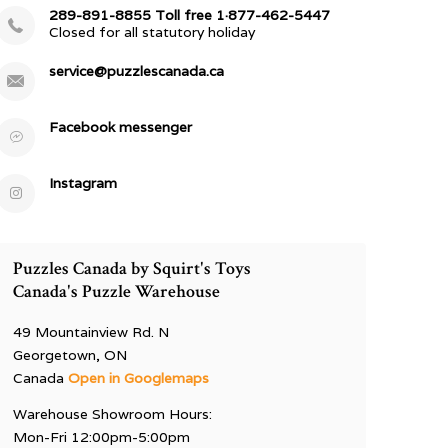
289-891-8855 Toll free 1·877-462-5447
Closed for all statutory holiday
service@puzzlescanada.ca
Facebook messenger
Instagram
Puzzles Canada by Squirt's Toys
Canada's Puzzle Warehouse
49 Mountainview Rd. N
Georgetown, ON
Canada
Open in Googlemaps
Warehouse Showroom Hours:
Mon-Fri 12:00pm-5:00pm