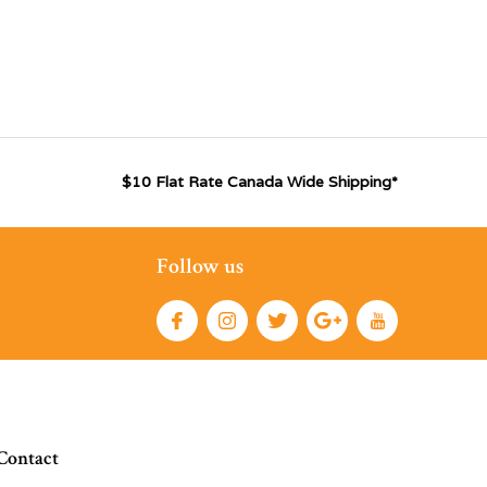
$10 Flat Rate Canada Wide Shipping*
Follow us
Contact