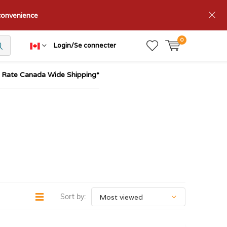
nconvenience
0
Login/Se connecter
t Rate Canada Wide Shipping*
Sort by: