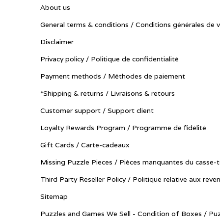
About us
General terms & conditions / Conditions générales de 
Disclaimer
Privacy policy / Politique de confidentialité
Payment methods / Méthodes de paiement
*Shipping & returns / Livraisons & retours
Customer support / Support client
Loyalty Rewards Program / Programme de fidélité
Gift Cards / Carte-cadeaux
Missing Puzzle Pieces / Pièces manquantes du casse-t
Third Party Reseller Policy / Politique relative aux reve
Sitemap
Puzzles and Games We Sell - Condition of Boxes / Puz