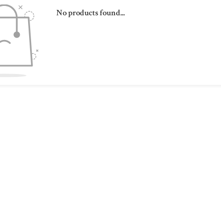
No products found...