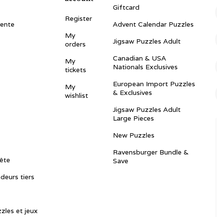
Giftcard
Register
vente
Advent Calendar Puzzles
My
Jigsaw Puzzles Adult
orders
Canadian & USA
My
Nationals Exclusives
tickets
European Import Puzzles
My
& Exclusives
wishlist
Jigsaw Puzzles Adult
Large Pieces
New Puzzles
Ravensburger Bundle &
ête
Save
ndeurs tiers
zles et jeux