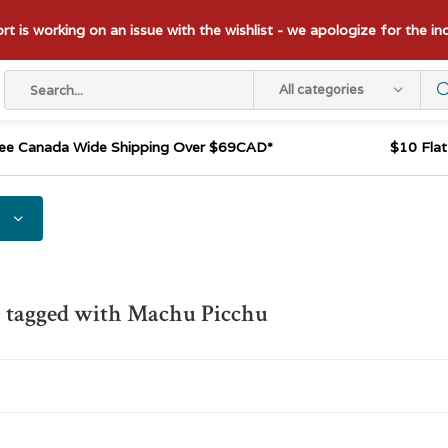
t is working on an issue with the wishlist - we apologize for the i
All categories
ee Canada Wide Shipping Over $69CAD*
$10 Fla
 tagged with Machu Picchu