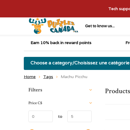
Tech suppor
Get to know us...
Earn 10% back in reward points
Fr
Choose a category/Choisissez une catégorie
Home
Tags
Machu Picchu
Sort by:
Filters
Products
Price
C$
to