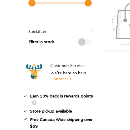
Stockfilter
Filter in stock
Customer Service
We're here to help.
Contact us
Earn 10% back in rewards points
Store pickup available
Free Canada Wide shipping over
$69