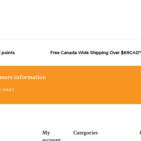
 points
Free Canada Wide Shipping Over $69CAD*
r more information
2-5447
My
Categories
account