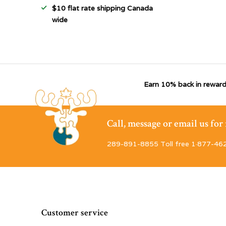
$10 flat rate shipping Canada
wide
Earn 10% back in reward
Call, message or email us fo
289-891-8855 Toll free 1·877-46
Customer service