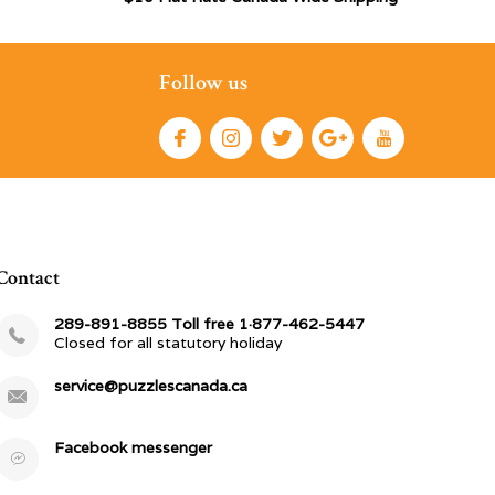
Follow us
Contact
289-891-8855 Toll free 1·877-462-5447
Closed for all statutory holiday
service@puzzlescanada.ca
Facebook messenger