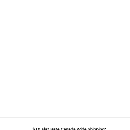
$10 Flat Rate Canada Wide Shipping*