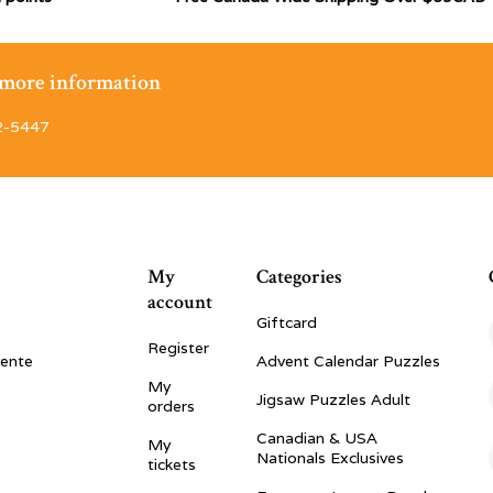
r more information
2-5447
My
Categories
account
Giftcard
Register
vente
Advent Calendar Puzzles
My
Jigsaw Puzzles Adult
orders
Canadian & USA
My
Nationals Exclusives
tickets