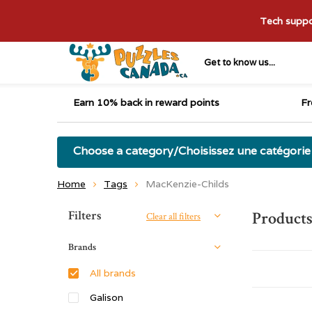
Tech suppor
Get to know us...
Earn 10% back in reward points
Fr
Choose a category/Choisissez une catégorie
Home
Tags
MacKenzie-Childs
Sort by:
Filters
Products
Clear all filters
Brands
All brands
Galison