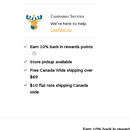
Customer Service
We're here to help.
Contact us
Earn 10% back in rewards points
Store pickup available
Free Canada Wide shipping over
$69
$10 flat rate shipping Canada
wide
Earn 10% back in reward