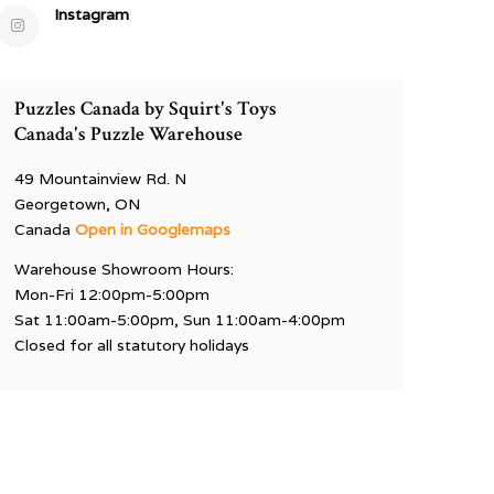
Instagram
Puzzles Canada by Squirt's Toys
Canada's Puzzle Warehouse
49 Mountainview Rd. N
Georgetown, ON
Canada
Open in Googlemaps
Warehouse Showroom Hours:
Mon-Fri 12:00pm-5:00pm
Sat 11:00am-5:00pm, Sun 11:00am-4:00pm
Closed for all statutory holidays