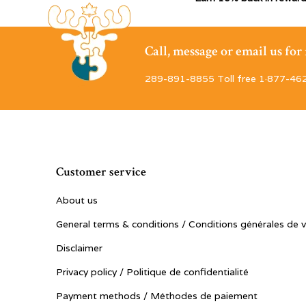
Call, message or email us fo
289-891-8855 Toll free 1·877-46
Customer service
About us
General terms & conditions / Conditions générales de 
Disclaimer
Privacy policy / Politique de confidentialité
Payment methods / Méthodes de paiement