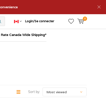
nconvenience
0
Login/Se connecter
t Rate Canada Wide Shipping*
Sort by: