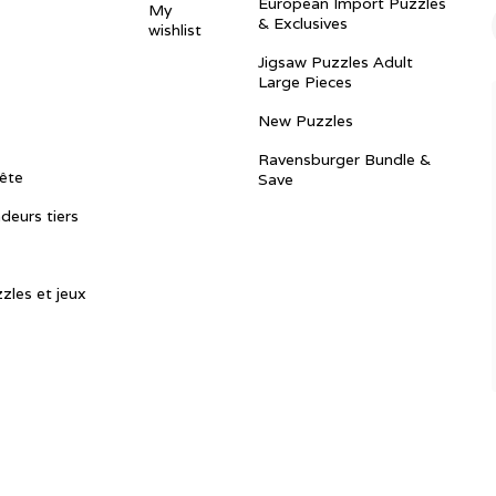
European Import Puzzles
My
& Exclusives
wishlist
Jigsaw Puzzles Adult
Large Pieces
New Puzzles
Ravensburger Bundle &
ête
Save
ndeurs tiers
zles et jeux