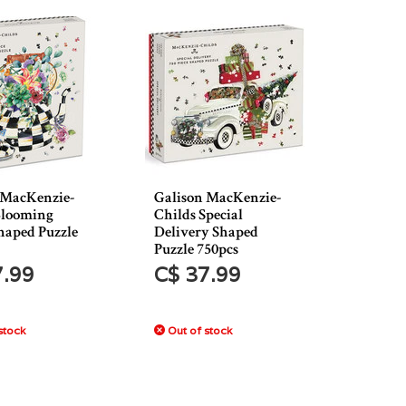
 MacKenzie-
Galison MacKenzie-
Blooming
Childs Special
haped Puzzle
Delivery Shaped
Puzzle 750pcs
7.99
C$ 37.99
stock
Out of stock