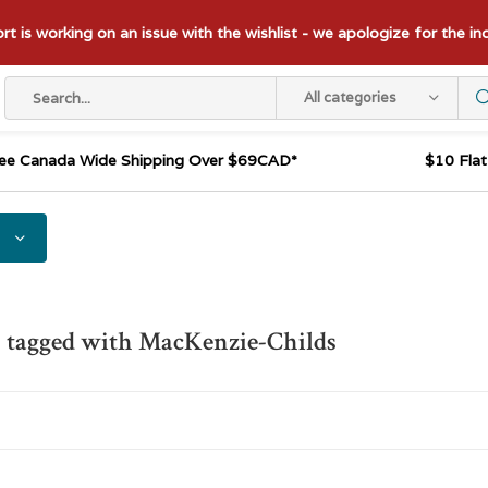
t is working on an issue with the wishlist - we apologize for the i
All categories
ee Canada Wide Shipping Over $69CAD*
$10 Fla
 tagged with MacKenzie-Childs