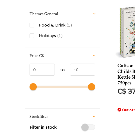
Themes General
Food & Drink
(1)
Holidays
(1)
Price
C$
Galison
to
Childs 
Kettle S
750pcs
C$ 3
Out of 
Stockfilter
Filter in stock