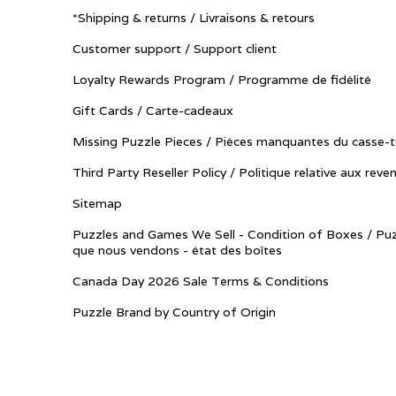
*Shipping & returns / Livraisons & retours
Customer support / Support client
Loyalty Rewards Program / Programme de fidélité
Gift Cards / Carte-cadeaux
Missing Puzzle Pieces / Pièces manquantes du casse-t
Third Party Reseller Policy / Politique relative aux reve
Sitemap
Puzzles and Games We Sell - Condition of Boxes / Puz
que nous vendons - état des boîtes
Canada Day 2026 Sale Terms & Conditions
Puzzle Brand by Country of Origin