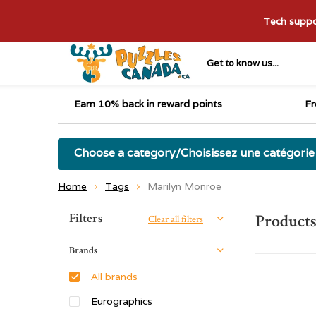
Tech suppor
Get to know us...
Earn 10% back in reward points
Fr
Choose a category/Choisissez une catégorie
Home
Tags
Marilyn Monroe
Sort by:
Filters
Product
Clear all filters
Brands
All brands
Eurographics