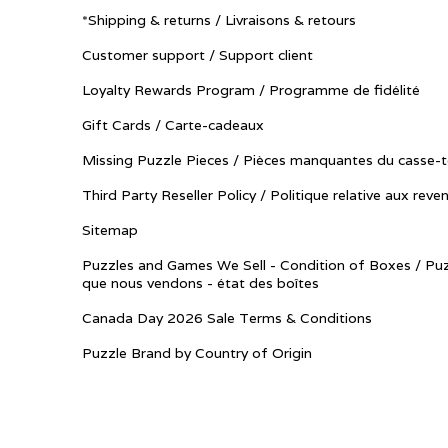
*Shipping & returns / Livraisons & retours
Customer support / Support client
Loyalty Rewards Program / Programme de fidélité
Gift Cards / Carte-cadeaux
Missing Puzzle Pieces / Pièces manquantes du casse-t
Third Party Reseller Policy / Politique relative aux reve
Sitemap
Puzzles and Games We Sell - Condition of Boxes / Puz
que nous vendons - état des boîtes
Canada Day 2026 Sale Terms & Conditions
Puzzle Brand by Country of Origin