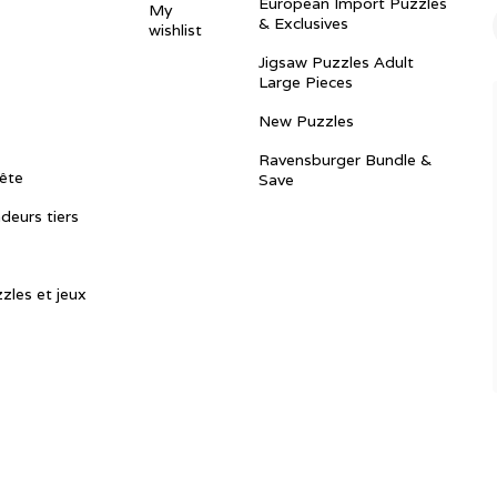
European Import Puzzles
My
& Exclusives
wishlist
Jigsaw Puzzles Adult
Large Pieces
New Puzzles
Ravensburger Bundle &
ête
Save
ndeurs tiers
zles et jeux