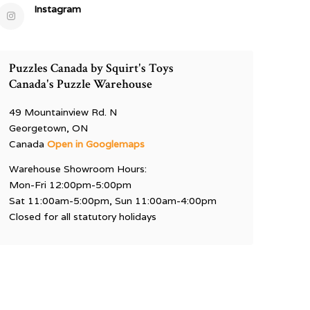
Instagram
Puzzles Canada by Squirt's Toys
Canada's Puzzle Warehouse
49 Mountainview Rd. N
Georgetown, ON
Canada
Open in Googlemaps
Warehouse Showroom Hours:
Mon-Fri 12:00pm-5:00pm
Sat 11:00am-5:00pm, Sun 11:00am-4:00pm
Closed for all statutory holidays