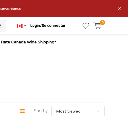
nconvenience
0
Login/Se connecter
t Rate Canada Wide Shipping*
Sort by: