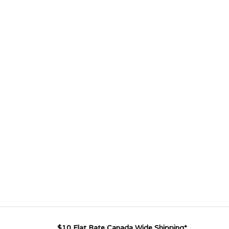
$10 Flat Rate Canada Wide Shipping*