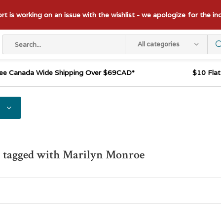
t is working on an issue with the wishlist - we apologize for the i
All categories
ee Canada Wide Shipping Over $69CAD*
$10 Fla
s tagged with Marilyn Monroe