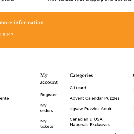
r more information
2-5447
My
Categories
account
Giftcard
Register
vente
Advent Calendar Puzzles
My
Jigsaw Puzzles Adult
orders
Canadian & USA
My
Nationals Exclusives
tickets