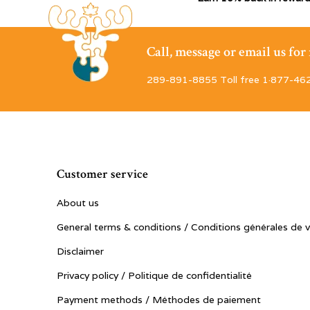
Call, message or email us fo
289-891-8855 Toll free 1·877-46
Customer service
About us
General terms & conditions / Conditions générales de 
Disclaimer
Privacy policy / Politique de confidentialité
Payment methods / Méthodes de paiement