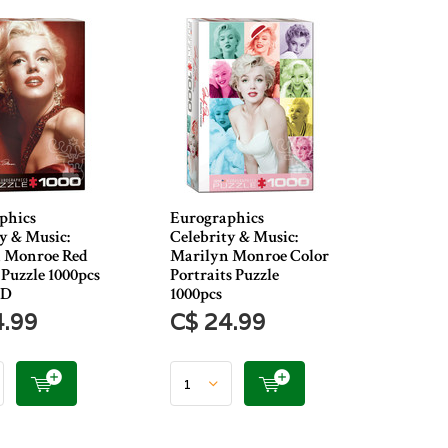
phics
Eurographics
y & Music:
Celebrity & Music:
 Monroe Red
Marilyn Monroe Color
 Puzzle 1000pcs
Portraits Puzzle
ED
1000pcs
4.99
C$ 24.99