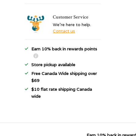
Customer Service
We're here to help.
Contact us
Earn 10% back in rewards points
Store pickup available
Free Canada Wide shipping over
$69
$10 flat rate shipping Canada
wide
Earn 10% back in reward