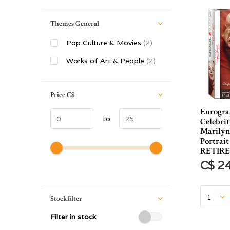
Themes General
Pop Culture & Movies
(2)
Works of Art & People
(2)
Price
C$
Eurogra
to
Celebrit
Marilyn
Portrait
RETIR
C$ 2
Stockfilter
Filter in stock