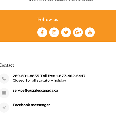
Follow us
Contact
289-891-8855 Toll free 1·877-462-5447
Closed for all statutory holiday
service@puzzlescanada.ca
Facebook messenger