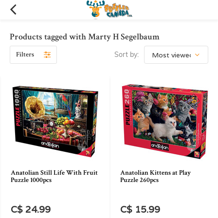
Products tagged with Marty H Segelbaum
Filters
Sort by:
Anatolian Still Life With Fruit
Anatolian Kittens at Play
Puzzle 1000pcs
Puzzle 260pcs
C$ 24.99
C$ 15.99