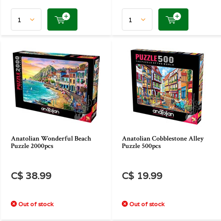
Anatolian Wonderful Beach
Anatolian Cobblestone Alley
Puzzle 2000pcs
Puzzle 500pcs
C$ 38.99
C$ 19.99
Out of stock
Out of stock