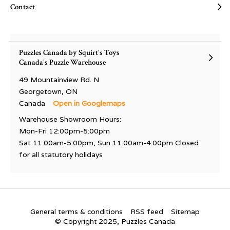
Contact
Puzzles Canada by Squirt's Toys
Canada's Puzzle Warehouse
49 Mountainview Rd. N
Georgetown, ON
Canada
Open in Googlemaps
Warehouse Showroom Hours:
Mon-Fri 12:00pm-5:00pm
Sat 11:00am-5:00pm, Sun 11:00am-4:00pm Closed
for all statutory holidays
General terms & conditions
RSS feed
Sitemap
© Copyright 2025, Puzzles Canada