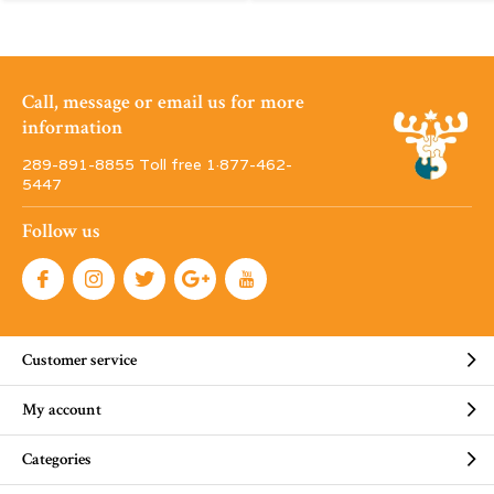
Call, message or email us for more
information
289-891-8855 Toll free 1·877-462-
5447
Follow us
Customer service
My account
Categories