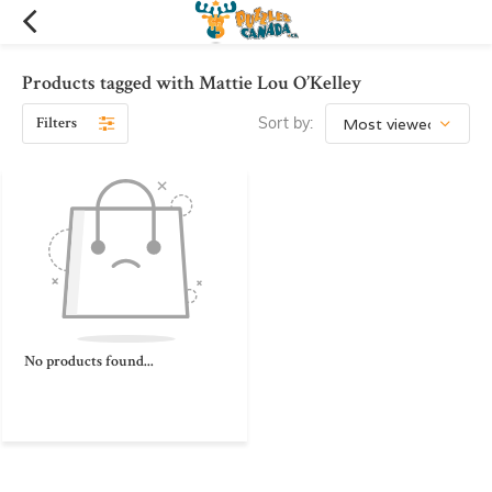
Products tagged with Mattie Lou O’Kelley
Filters
Sort by:
No products found...