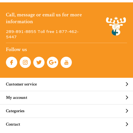
Call, message or email us for more
information
289-891-8855 Toll free 1·877-462-
5447
Follow us
Customer service
My account
Categories
Contact