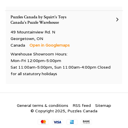
Puzzles Canada by Squirt's Toys
Canada's Puzzle Warehouse
49 Mountainview Rd. N
Georgetown, ON
Canada
Open in Googlemaps
Warehouse Showroom Hours:
Mon-Fri 12:00pm-5:00pm
Sat 11:00am-5:00pm, Sun 11:00am-4:00pm Closed
for all statutory holidays
General terms & conditions
RSS feed
Sitemap
© Copyright 2025, Puzzles Canada