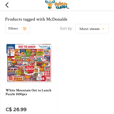
Products tagged with McDonalds
Filters
Sort by:
White Mountain Out to Lunch
Puzzle 1000pcs
C$ 26.99