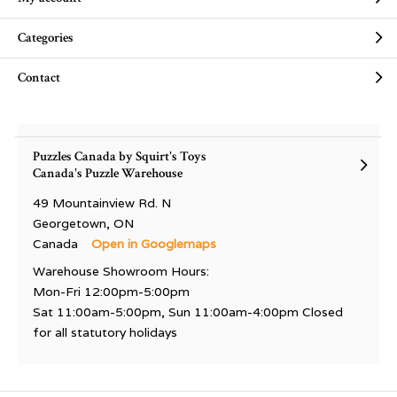
Categories
Contact
Puzzles Canada by Squirt's Toys
Canada's Puzzle Warehouse
49 Mountainview Rd. N
Georgetown, ON
Canada
Open in Googlemaps
Warehouse Showroom Hours:
Mon-Fri 12:00pm-5:00pm
Sat 11:00am-5:00pm, Sun 11:00am-4:00pm Closed
for all statutory holidays