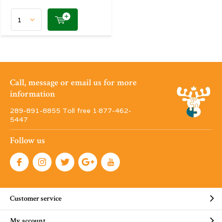
Call, message or email us for more
information
289-891-8855 Toll free 1·877-462-
5447
Follow us
Customer service
My account