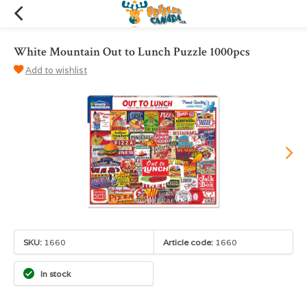
White Mountain Out to Lunch Puzzle 1000pcs
Add to wishlist
SKU:
1660
Article code:
1660
In stock