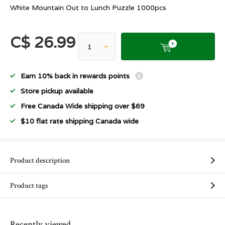
White Mountain Out to Lunch Puzzle 1000pcs
C$ 26.99
Earn 10% back in rewards points
Store pickup available
Free Canada Wide shipping over $69
$10 flat rate shipping Canada wide
Product description
Product tags
Recently viewed