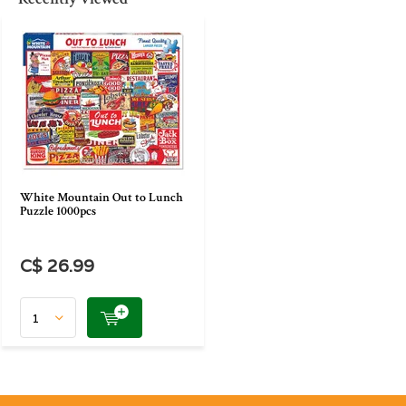
White Mountain Out to Lunch
Puzzle 1000pcs
C$ 26.99