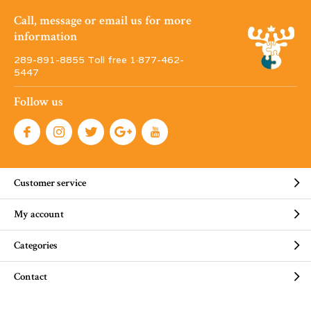
Call, message or email us for more
information
289-891-8855 Toll free 1·877-462-
5447
Follow us
Customer service
My account
Categories
Contact