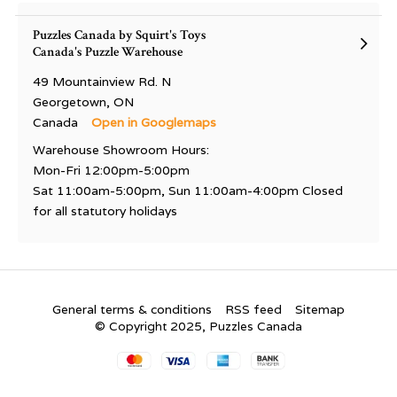
Puzzles Canada by Squirt's Toys
Canada's Puzzle Warehouse
49 Mountainview Rd. N
Georgetown, ON
Canada
Open in Googlemaps
Warehouse Showroom Hours:
Mon-Fri 12:00pm-5:00pm
Sat 11:00am-5:00pm, Sun 11:00am-4:00pm Closed
for all statutory holidays
General terms & conditions
RSS feed
Sitemap
© Copyright 2025, Puzzles Canada