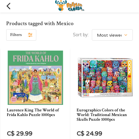
Products tagged with Mexico
Filters
Sort by:
Laurence King The World of
Eurographics Colors of the
Frida Kahlo Puzzle 1000pcs
World: Traditional Mexican
Skulls Puzzle 1000pcs
C$ 29.99
C$ 24.99