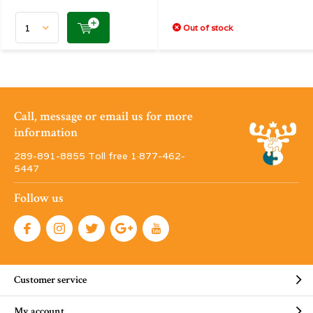
Out of stock
Call, message or email us for more
information
289-891-8855 Toll free 1·877-462-
5447
Follow us
Customer service
My account