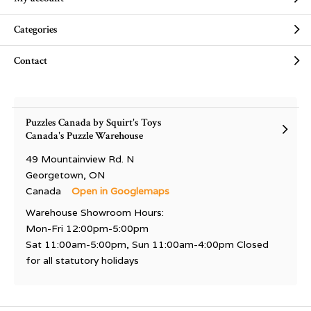
Categories
Contact
Puzzles Canada by Squirt's Toys
Canada's Puzzle Warehouse
49 Mountainview Rd. N
Georgetown, ON
Canada
Open in Googlemaps
Warehouse Showroom Hours:
Mon-Fri 12:00pm-5:00pm
Sat 11:00am-5:00pm, Sun 11:00am-4:00pm Closed
for all statutory holidays