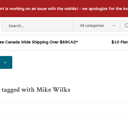
t is working on an issue with the wishlist - we apologize for the i
All categories
ee Canada Wide Shipping Over $69CAD*
$10 Fla
 tagged with Mike Wilks