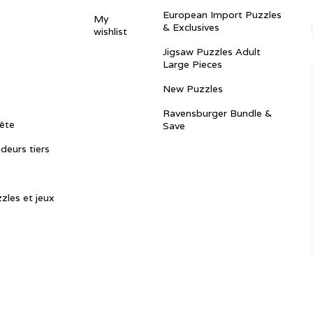
European Import Puzzles
My
& Exclusives
wishlist
Jigsaw Puzzles Adult
Large Pieces
New Puzzles
Ravensburger Bundle &
ête
Save
ndeurs tiers
zles et jeux