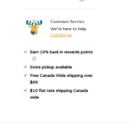
Customer Service
We're here to help.
Contact us
Earn 10% back in rewards points
Store pickup available
Free Canada Wide shipping over
$69
$10 flat rate shipping Canada
wide