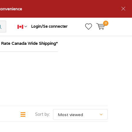
nconvenience
0
Login/Se connecter
t Rate Canada Wide Shipping*
Sort by: