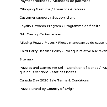
Payment methods / Méthodes de paiement
*Shipping & returns / Livraisons & retours
Customer support / Support client
Loyalty Rewards Program / Programme de fidélité
Gift Cards / Carte-cadeaux
Missing Puzzle Pieces / Pièces manquantes du casse-t
Third Party Reseller Policy / Politique relative aux reve
Sitemap
Puzzles and Games We Sell - Condition of Boxes / Puz
que nous vendons - état des boîtes
Canada Day 2026 Sale Terms & Conditions
Puzzle Brand by Country of Origin