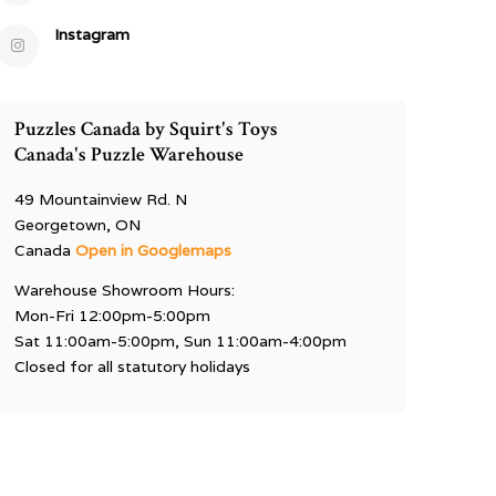
Instagram
Puzzles Canada by Squirt's Toys
Canada's Puzzle Warehouse
49 Mountainview Rd. N
Georgetown, ON
Canada
Open in Googlemaps
Warehouse Showroom Hours:
Mon-Fri 12:00pm-5:00pm
Sat 11:00am-5:00pm, Sun 11:00am-4:00pm
Closed for all statutory holidays