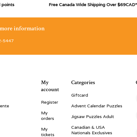
 points
Free Canada Wide Shipping Over $69CAD*
r more information
2-5447
My
Categories
account
Giftcard
Register
vente
Advent Calendar Puzzles
My
Jigsaw Puzzles Adult
orders
Canadian & USA
My
Nationals Exclusives
tickets