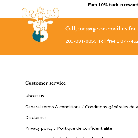
Earn 10% back in reward
Call, message or email us fo
289-891-8855 Toll free 1·877-46
Customer service
About us
General terms & conditions / Conditions générales de 
Disclaimer
Privacy policy / Politique de confidentialité