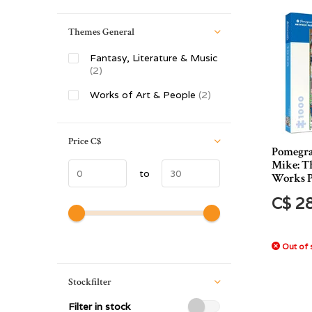
Themes General
Fantasy, Literature & Music
(2)
Works of Art & People
(2)
Price
C$
Pomegra
Mike: T
to
Works P
C$ 2
Out of 
Stockfilter
Filter in stock