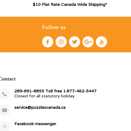
$10 Flat Rate Canada Wide Shipping*
Follow us
Contact
289-891-8855 Toll free 1·877-462-5447
Closed for all statutory holiday
service@puzzlescanada.ca
Facebook messenger