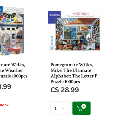
nate Wilks,
Pomegranate Wilks,
he Weather
Mike: The Ultimate
uzzle 1000pcs
Alphabet: The Letter P
Puzzle 1000pcs
8.99
C$ 28.99
stock