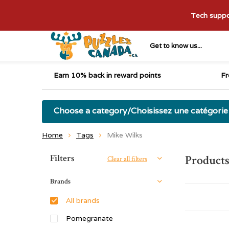
Tech suppor
Get to know us...
Earn 10% back in reward points
Fr
Choose a category/Choisissez une catégorie
Home
Tags
Mike Wilks
Sort by:
Filters
Products
Clear all filters
Brands
All brands
Pomegranate