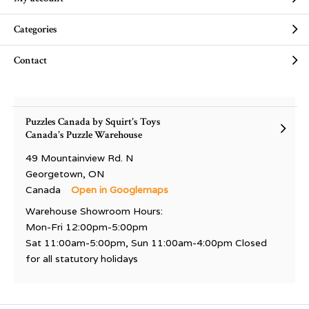
Categories
Contact
Puzzles Canada by Squirt's Toys
Canada's Puzzle Warehouse
49 Mountainview Rd. N
Georgetown, ON
Canada
Open in Googlemaps
Warehouse Showroom Hours:
Mon-Fri 12:00pm-5:00pm
Sat 11:00am-5:00pm, Sun 11:00am-4:00pm Closed
for all statutory holidays