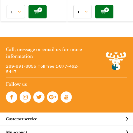
Call, message or email us for more
information
289-891-8855 Toll free 1·877-462-
5447
Follow us
Customer service
My account