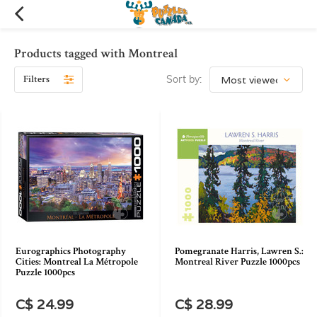
Products tagged with Montreal
Filters
Sort by:
Eurographics Photography
Pomegranate Harris, Lawren S.:
Cities: Montreal La Métropole
Montreal River Puzzle 1000pcs
Puzzle 1000pcs
C$ 24.99
C$ 28.99