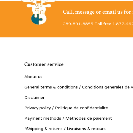
Call, message or email us fo
289-891-8855 Toll free 1·877-46
Customer service
About us
General terms & conditions / Conditions générales de 
Disclaimer
Privacy policy / Politique de confidentialité
Payment methods / Méthodes de paiement
*Shipping & returns / Livraisons & retours