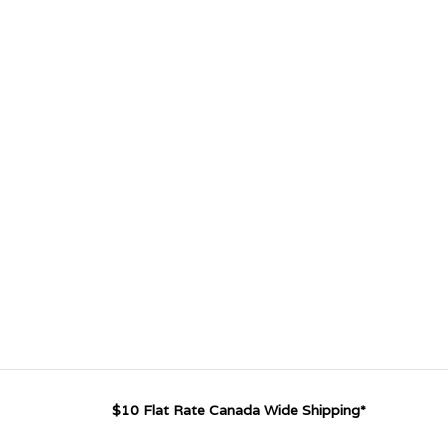
$10 Flat Rate Canada Wide Shipping*