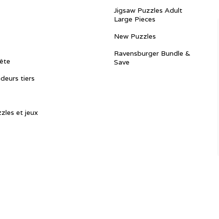
Jigsaw Puzzles Adult
Large Pieces
New Puzzles
Ravensburger Bundle &
ête
Save
ndeurs tiers
zles et jeux