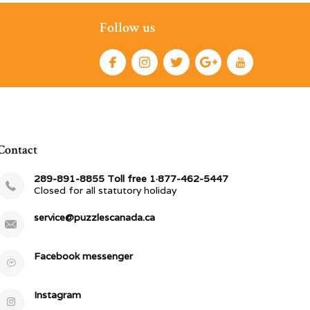
Follow us
Contact
289-891-8855 Toll free 1·877-462-5447
Closed for all statutory holiday
service@puzzlescanada.ca
Facebook messenger
Instagram