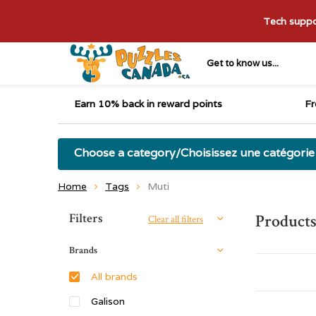
Tech suppor
Get to know us...
Earn 10% back in reward points
Fr
Choose a category/Choisissez une catégorie
Home
Tags
Muti
Sort by:
Filters
Products
Clear all filters
Brands
All brands
Galison