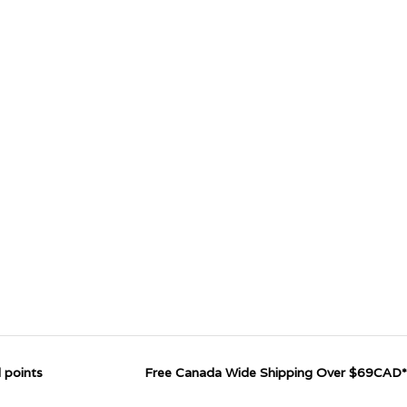
 points
Free Canada Wide Shipping Over $69CAD*