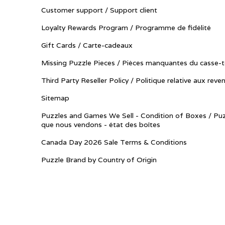
Customer support / Support client
Loyalty Rewards Program / Programme de fidélité
Gift Cards / Carte-cadeaux
Missing Puzzle Pieces / Pièces manquantes du casse-t
Third Party Reseller Policy / Politique relative aux reve
Sitemap
Puzzles and Games We Sell - Condition of Boxes / Puz
que nous vendons - état des boîtes
Canada Day 2026 Sale Terms & Conditions
Puzzle Brand by Country of Origin