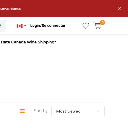
nconvenience
0
Login/Se connecter
t Rate Canada Wide Shipping*
Sort by: