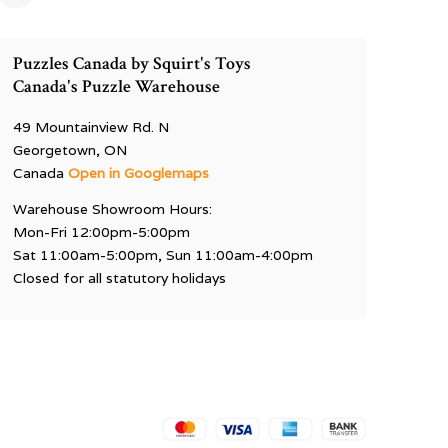
Puzzles Canada by Squirt's Toys
Canada's Puzzle Warehouse
49 Mountainview Rd. N
Georgetown, ON
Canada
Open in Googlemaps
Warehouse Showroom Hours:
Mon-Fri 12:00pm-5:00pm
Sat 11:00am-5:00pm, Sun 11:00am-4:00pm
Closed for all statutory holidays