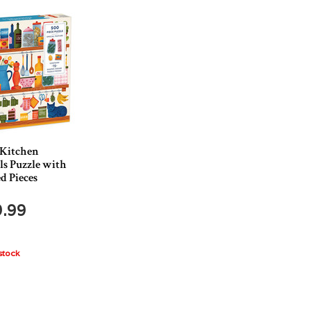
 Kitchen
ls Puzzle with
d Pieces
9.99
stock