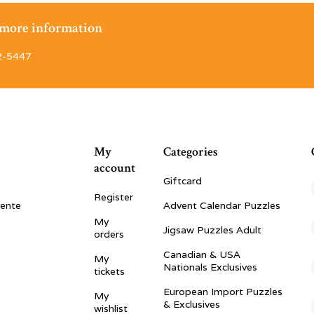
r more information
2-5447
My
Categories
account
Giftcard
Register
vente
Advent Calendar Puzzles
My
Jigsaw Puzzles Adult
orders
Canadian & USA
My
Nationals Exclusives
tickets
European Import Puzzles
My
& Exclusives
wishlist