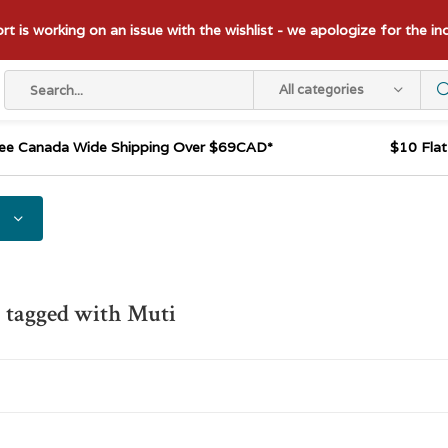
t is working on an issue with the wishlist - we apologize for the i
All categories
ee Canada Wide Shipping Over $69CAD*
$10 Fla
 tagged with Muti