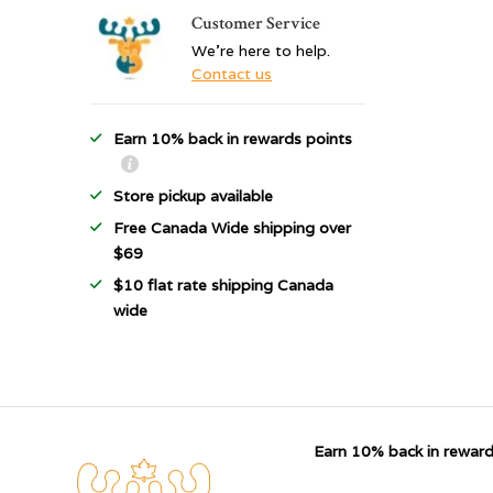
Customer Service
We're here to help.
Contact us
Earn 10% back in rewards points
Store pickup available
Free Canada Wide shipping over
$69
$10 flat rate shipping Canada
wide
Earn 10% back in reward