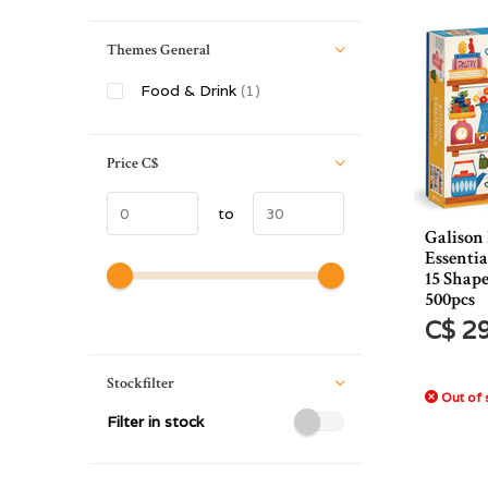
Themes General
Food & Drink
(1)
Price
C$
to
Galison
Essentia
15 Shape
500pcs
C$ 2
Stockfilter
Out of 
Filter in stock