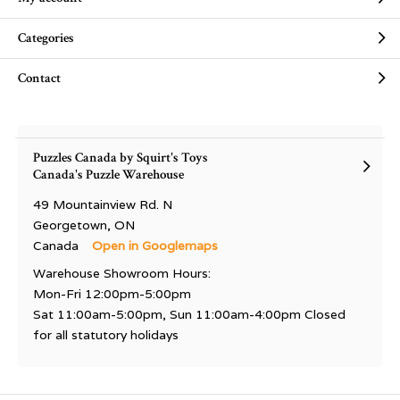
Categories
Contact
Puzzles Canada by Squirt's Toys
Canada's Puzzle Warehouse
49 Mountainview Rd. N
Georgetown, ON
Canada
Open in Googlemaps
Warehouse Showroom Hours:
Mon-Fri 12:00pm-5:00pm
Sat 11:00am-5:00pm, Sun 11:00am-4:00pm Closed
for all statutory holidays