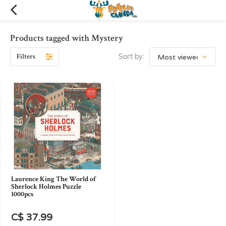
Products tagged with Mystery
Filters
Sort by:
Laurence King The World of
Sherlock Holmes Puzzle
1000pcs
C$ 37.99