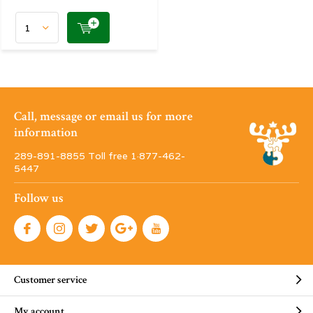
Call, message or email us for more
information
289-891-8855 Toll free 1·877-462-
5447
Follow us
Customer service
My account