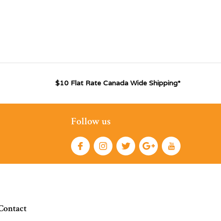
$10 Flat Rate Canada Wide Shipping*
Follow us
Contact