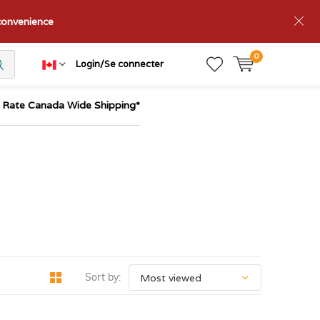
nconvenience
0
Login/Se connecter
t Rate Canada Wide Shipping*
Sort by: