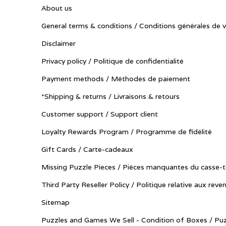
About us
General terms & conditions / Conditions générales de 
Disclaimer
Privacy policy / Politique de confidentialité
Payment methods / Méthodes de paiement
*Shipping & returns / Livraisons & retours
Customer support / Support client
Loyalty Rewards Program / Programme de fidélité
Gift Cards / Carte-cadeaux
Missing Puzzle Pieces / Pièces manquantes du casse-t
Third Party Reseller Policy / Politique relative aux reve
Sitemap
Puzzles and Games We Sell - Condition of Boxes / Puz