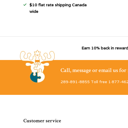
$10 flat rate shipping Canada
wide
Earn 10% back in reward
Call, message or email us fo
289-891-8855 Toll free 1·877-46
Customer service