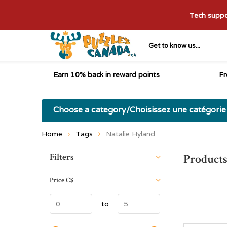
Tech suppor
Get to know us...
Earn 10% back in reward points
Fr
Choose a category/Choisissez une catégorie
Home
Tags
Natalie Hyland
Sort by:
Filters
Products
Price
C$
to