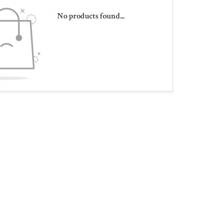
No products found...