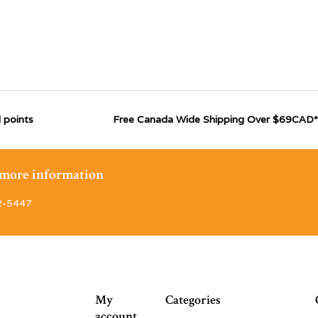
 points
Free Canada Wide Shipping Over $69CAD*
r more information
2-5447
My
Categories
account