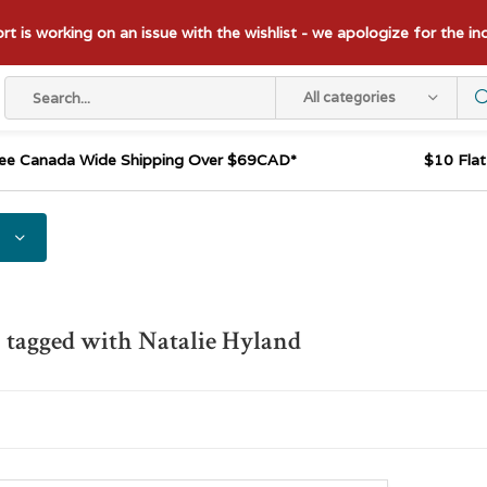
t is working on an issue with the wishlist - we apologize for the i
All categories
ee Canada Wide Shipping Over $69CAD*
$10 Fla
 tagged with Natalie Hyland