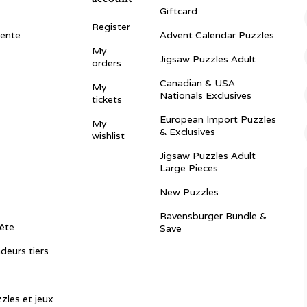
Giftcard
Register
vente
Advent Calendar Puzzles
My
Jigsaw Puzzles Adult
orders
Canadian & USA
My
Nationals Exclusives
tickets
European Import Puzzles
My
& Exclusives
wishlist
Jigsaw Puzzles Adult
Large Pieces
New Puzzles
Ravensburger Bundle &
ête
Save
ndeurs tiers
zles et jeux