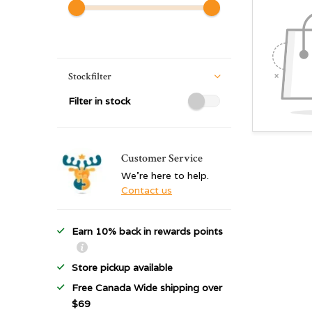
Stockfilter
Filter in stock
Customer Service
We're here to help.
Contact us
Earn 10% back in rewards points
Store pickup available
Free Canada Wide shipping over
$69