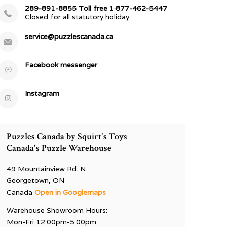
289-891-8855 Toll free 1·877-462-5447
Closed for all statutory holiday
service@puzzlescanada.ca
Facebook messenger
Instagram
Puzzles Canada by Squirt's Toys
Canada's Puzzle Warehouse
49 Mountainview Rd. N
Georgetown, ON
Canada
Open in Googlemaps
Warehouse Showroom Hours:
Mon-Fri 12:00pm-5:00pm