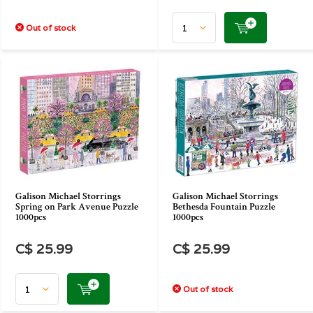
Out of stock
Galison Michael Storrings
Galison Michael Storrings
Spring on Park Avenue Puzzle
Bethesda Fountain Puzzle
1000pcs
1000pcs
C$ 25.99
C$ 25.99
Out of stock