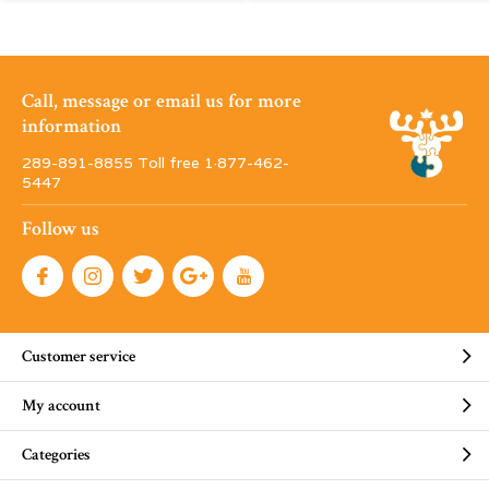
Call, message or email us for more
information
289-891-8855 Toll free 1·877-462-
5447
Follow us
Customer service
My account
Categories