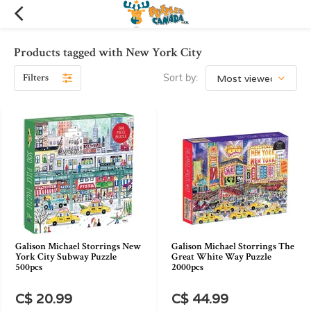
Products tagged with New York City
Filters
Sort by:
Galison Michael Storrings New
Galison Michael Storrings The
York City Subway Puzzle
Great White Way Puzzle
500pcs
2000pcs
C$ 20.99
C$ 44.99