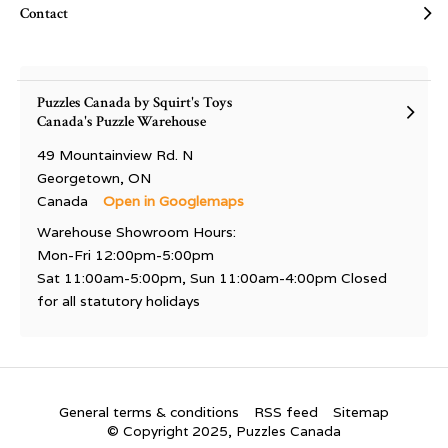
Contact
Puzzles Canada by Squirt's Toys
Canada's Puzzle Warehouse
49 Mountainview Rd. N
Georgetown, ON
Canada
Open in Googlemaps
Warehouse Showroom Hours:
Mon-Fri 12:00pm-5:00pm
Sat 11:00am-5:00pm, Sun 11:00am-4:00pm Closed
for all statutory holidays
General terms & conditions
RSS feed
Sitemap
© Copyright 2025, Puzzles Canada