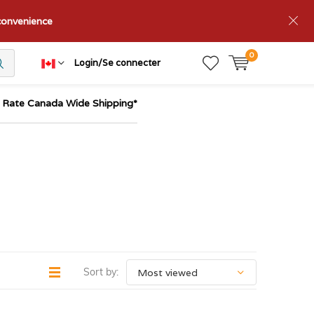
nconvenience
0
Login/Se connecter
t Rate Canada Wide Shipping*
Sort by: