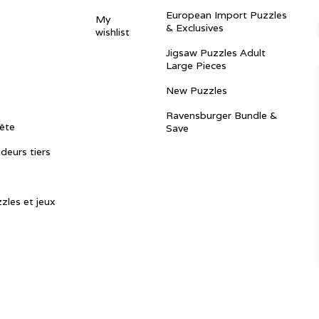
European Import Puzzles
My
& Exclusives
wishlist
Jigsaw Puzzles Adult
Large Pieces
New Puzzles
Ravensburger Bundle &
ête
Save
ndeurs tiers
zles et jeux