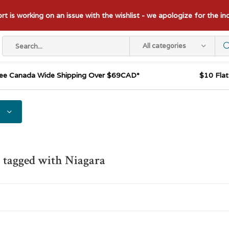
t is working on an issue with the wishlist - we apologize for the i
All categories
ee Canada Wide Shipping Over $69CAD*
$10 Fla
 tagged with Niagara