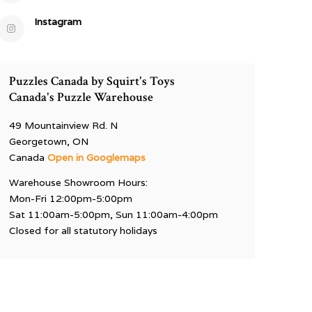
Instagram
Puzzles Canada by Squirt's Toys
Canada's Puzzle Warehouse
49 Mountainview Rd. N
Georgetown, ON
Canada
Open in Googlemaps
Warehouse Showroom Hours:
Mon-Fri 12:00pm-5:00pm
Sat 11:00am-5:00pm, Sun 11:00am-4:00pm
Closed for all statutory holidays