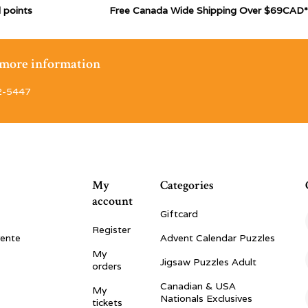
 points
Free Canada Wide Shipping Over $69CAD*
r more information
2-5447
My
Categories
account
Giftcard
Register
vente
Advent Calendar Puzzles
My
Jigsaw Puzzles Adult
orders
Canadian & USA
My
Nationals Exclusives
tickets