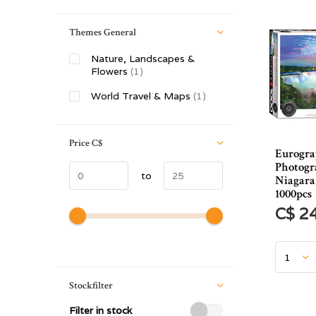
Themes General
Nature, Landscapes &
Flowers
(1)
World Travel & Maps
(1)
Price
C$
Eurogra
Photog
to
Niagara 
1000pcs
C$ 2
Stockfilter
Filter in stock