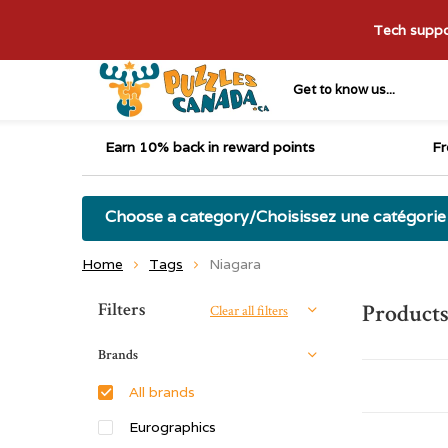
Tech suppor
Get to know us...
Earn 10% back in reward points
Fr
Choose a category/Choisissez une catégorie
Home
Tags
Niagara
Sort by:
Filters
Products
Clear all filters
Brands
All brands
Eurographics