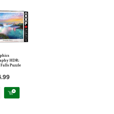
phics
raphy HDR:
Falls Puzzle
4.99