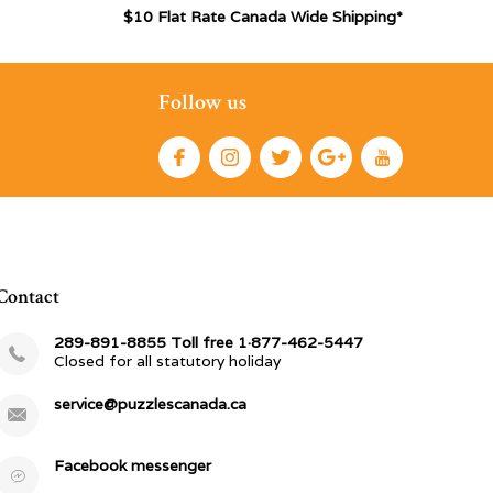
$10 Flat Rate Canada Wide Shipping*
Follow us
Contact
289-891-8855 Toll free 1·877-462-5447
Closed for all statutory holiday
service@puzzlescanada.ca
Facebook messenger