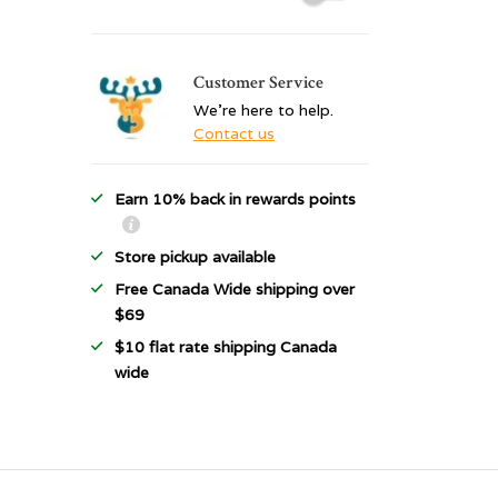
Customer Service
We're here to help.
Contact us
Earn 10% back in rewards points
Store pickup available
Free Canada Wide shipping over
$69
$10 flat rate shipping Canada
wide