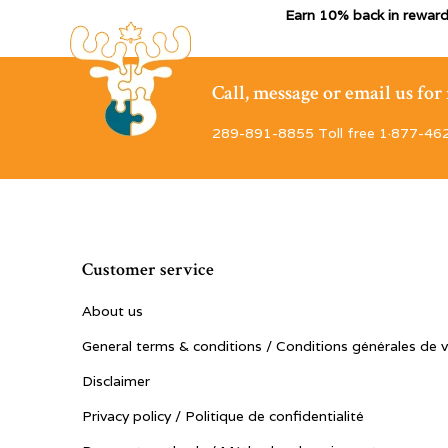
Earn 10% back in reward
Call, message or email us fo
289-891-8855 Toll free 1·877-46
Customer service
About us
General terms & conditions / Conditions générales de 
Disclaimer
Privacy policy / Politique de confidentialité