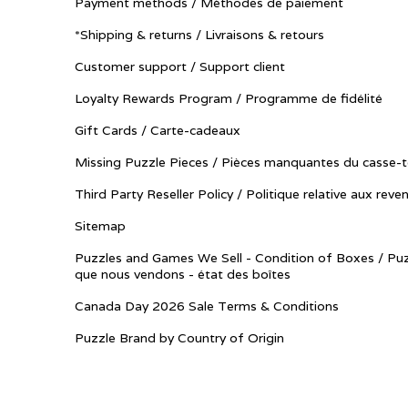
Payment methods / Méthodes de paiement
*Shipping & returns / Livraisons & retours
Customer support / Support client
Loyalty Rewards Program / Programme de fidélité
Gift Cards / Carte-cadeaux
Missing Puzzle Pieces / Pièces manquantes du casse-t
Third Party Reseller Policy / Politique relative aux reve
Sitemap
Puzzles and Games We Sell - Condition of Boxes / Puz
que nous vendons - état des boîtes
Canada Day 2026 Sale Terms & Conditions
Puzzle Brand by Country of Origin