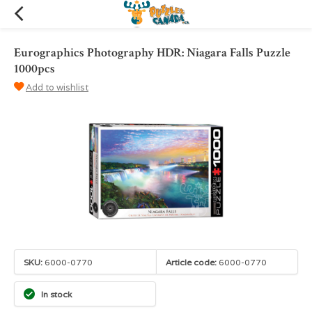
Eurographics Photography HDR: Niagara Falls Puzzle
1000pcs
Add to wishlist
SKU:
6000-0770
Article code:
6000-0770
In stock