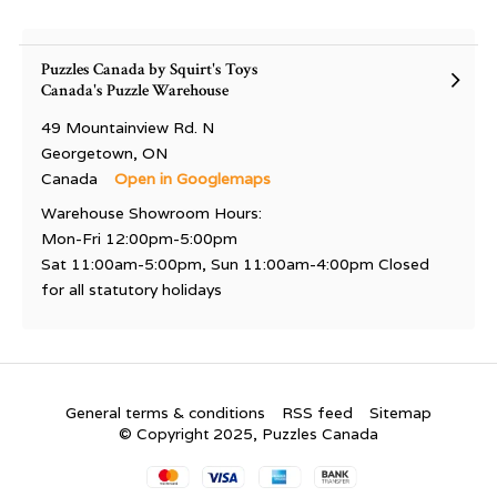
Puzzles Canada by Squirt's Toys
Canada's Puzzle Warehouse
49 Mountainview Rd. N
Georgetown, ON
Canada
Open in Googlemaps
Warehouse Showroom Hours:
Mon-Fri 12:00pm-5:00pm
Sat 11:00am-5:00pm, Sun 11:00am-4:00pm Closed
for all statutory holidays
General terms & conditions
RSS feed
Sitemap
© Copyright 2025, Puzzles Canada