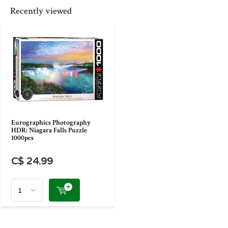
Recently viewed
Eurographics Photography
HDR: Niagara Falls Puzzle
1000pcs
C$ 24.99