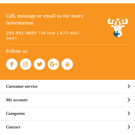
Call, message or email us for more
information
289-891-8855 Toll free 1·877-462-
5447
Follow us
Customer service
My account
Categories
Contact