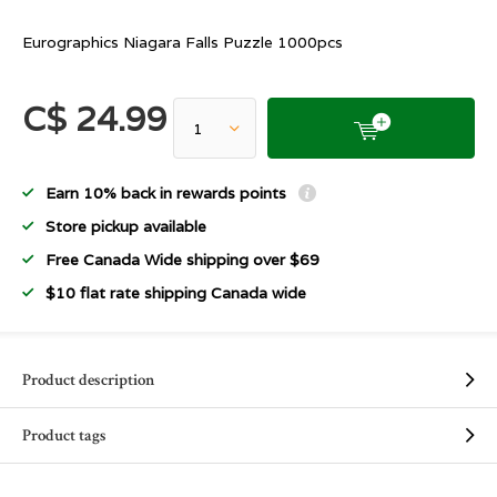
Eurographics Niagara Falls Puzzle 1000pcs
C$ 24.99
Earn 10% back in rewards points
Store pickup available
Free Canada Wide shipping over $69
$10 flat rate shipping Canada wide
Product description
Product tags