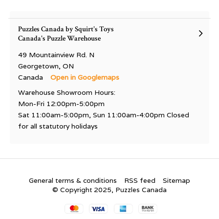
Puzzles Canada by Squirt's Toys
Canada's Puzzle Warehouse
49 Mountainview Rd. N
Georgetown, ON
Canada
Open in Googlemaps
Warehouse Showroom Hours:
Mon-Fri 12:00pm-5:00pm
Sat 11:00am-5:00pm, Sun 11:00am-4:00pm Closed
for all statutory holidays
General terms & conditions
RSS feed
Sitemap
© Copyright 2025, Puzzles Canada