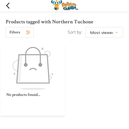
Products tagged with Northern Tuchone
Filters
Sort by:
No products found...