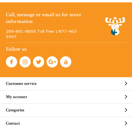
Call, message or email us for more
information
289-891-8855 Toll free 1·877-462-
5447
Follow us
Customer service
My account
Categories
Contact