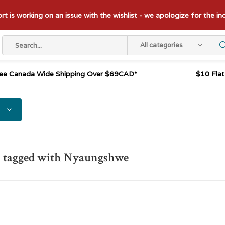
t is working on an issue with the wishlist - we apologize for the i
All categories
ee Canada Wide Shipping Over $69CAD*
$10 Fla
s tagged with Nyaungshwe