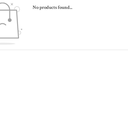
No products found...