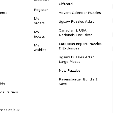
Giftcard
Register
vente
Advent Calendar Puzzles
My
Jigsaw Puzzles Adult
orders
Canadian & USA
My
Nationals Exclusives
tickets
European Import Puzzles
My
& Exclusives
wishlist
Jigsaw Puzzles Adult
Large Pieces
New Puzzles
Ravensburger Bundle &
ête
Save
ndeurs tiers
zles et jeux