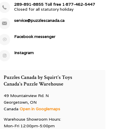
289-891-8855 Toll free 1·877-462-5447
Closed for all statutory holiday
service@puzzlescanada.ca
Facebook messenger
Instagram
Puzzles Canada by Squirt's Toys
Canada's Puzzle Warehouse
49 Mountainview Rd. N
Georgetown, ON
Canada
Open in Googlemaps
Warehouse Showroom Hours:
Mon-Fri 12:00pm-5:00pm