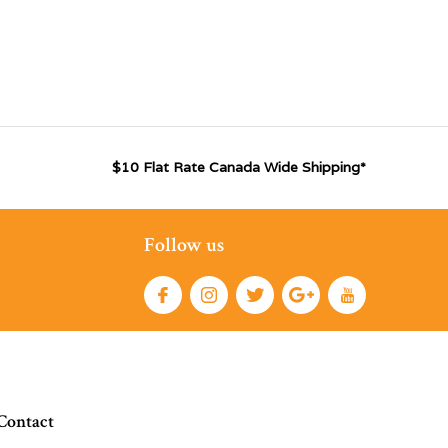
$10 Flat Rate Canada Wide Shipping*
Follow us
Contact