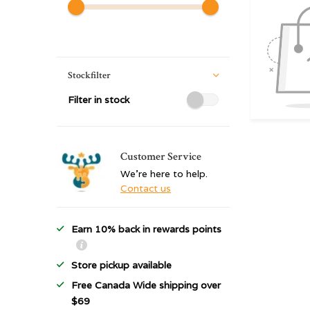
Stockfilter
Filter in stock
Customer Service
We're here to help.
Contact us
Earn 10% back in rewards points
Store pickup available
Free Canada Wide shipping over
$69