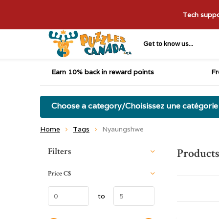
Tech suppor
Get to know us...
Earn 10% back in reward points
Fr
Choose a category/Choisissez une catégorie
Home
Tags
Nyaungshwe
Sort by:
Filters
Product
Price
C$
to