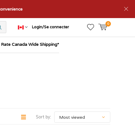
nconvenience
0
Login/Se connecter
t Rate Canada Wide Shipping*
Sort by: