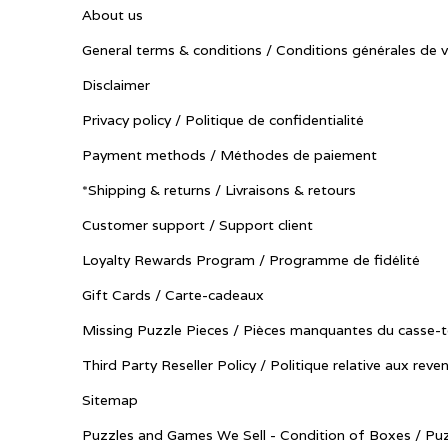
About us
General terms & conditions / Conditions générales de 
Disclaimer
Privacy policy / Politique de confidentialité
Payment methods / Méthodes de paiement
*Shipping & returns / Livraisons & retours
Customer support / Support client
Loyalty Rewards Program / Programme de fidélité
Gift Cards / Carte-cadeaux
Missing Puzzle Pieces / Pièces manquantes du casse-t
Third Party Reseller Policy / Politique relative aux reve
Sitemap
Puzzles and Games We Sell - Condition of Boxes / Puz