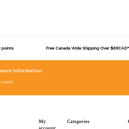
 points
Free Canada Wide Shipping Over $69CAD*
r more information
2-5447
My
Categories
account