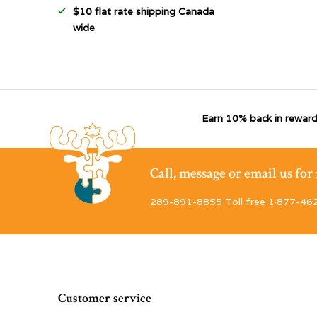
$10 flat rate shipping Canada
wide
Earn 10% back in reward
Call, message or email us fo
289-891-8855 Toll free 1·877-46
Customer service