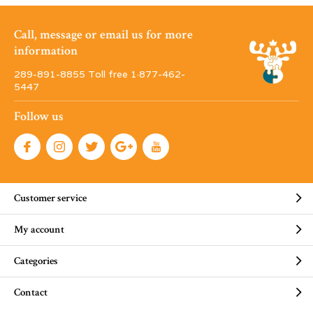
Call, message or email us for more
information
289-891-8855 Toll free 1·877-462-
5447
Follow us
Customer service
My account
Categories
Contact