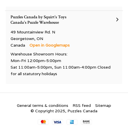
Puzzles Canada by Squirt's Toys
Canada's Puzzle Warehouse
49 Mountainview Rd. N
Georgetown, ON
Canada
Open in Googlemaps
Warehouse Showroom Hours:
Mon-Fri 12:00pm-5:00pm
Sat 11:00am-5:00pm, Sun 11:00am-4:00pm Closed
for all statutory holidays
General terms & conditions
RSS feed
Sitemap
© Copyright 2025, Puzzles Canada