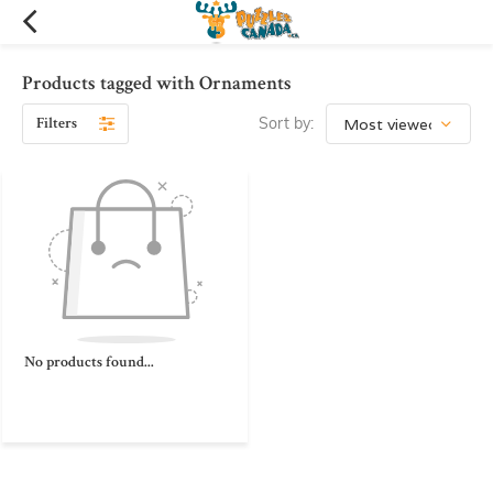
Products tagged with Ornaments
Filters
Sort by:
No products found...