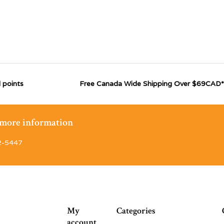
 points
Free Canada Wide Shipping Over $69CAD*
r more information
2-5447
My
Categories
account