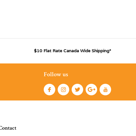
$10 Flat Rate Canada Wide Shipping*
Follow us
Contact