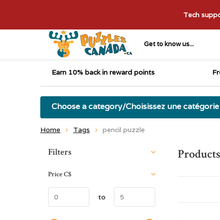
Tech suppor
Get to know us...
Earn 10% back in reward points
Fr
Choose a category/Choisissez une catégorie
Home
Tags
pencil puzzle
Sort by:
Filters
Products
Price
C$
to