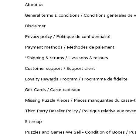
About us
General terms & conditions / Conditions générales de 
Disclaimer
Privacy policy / Politique de confidentialité
Payment methods / Méthodes de paiement
*Shipping & returns / Livraisons & retours
Customer support / Support client
Loyalty Rewards Program / Programme de fidélité
Gift Cards / Carte-cadeaux
Missing Puzzle Pieces / Pièces manquantes du casse-t
Third Party Reseller Policy / Politique relative aux reve
Sitemap
Puzzles and Games We Sell - Condition of Boxes / Puz