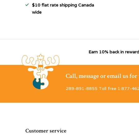
$10 flat rate shipping Canada
wide
Earn 10% back in reward
Call, message or email us fo
289-891-8855 Toll free 1·877-46
Customer service