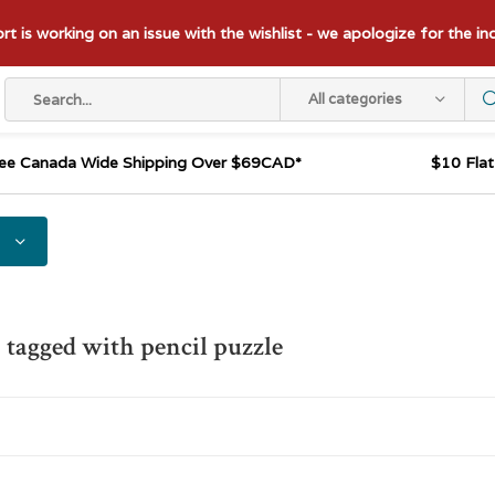
t is working on an issue with the wishlist - we apologize for the i
All categories
ee Canada Wide Shipping Over $69CAD*
$10 Fla
 tagged with pencil puzzle