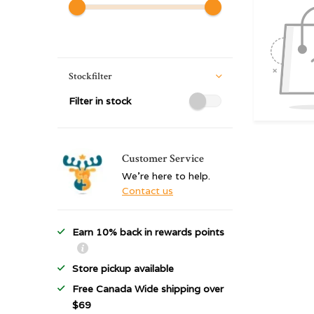
Stockfilter
Filter in stock
Customer Service
We're here to help.
Contact us
Earn 10% back in rewards points
Store pickup available
Free Canada Wide shipping over
$69