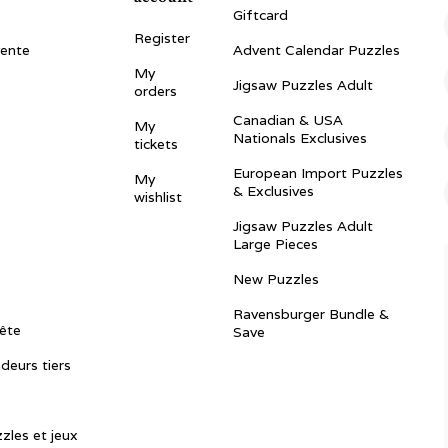
Giftcard
Register
vente
Advent Calendar Puzzles
My
Jigsaw Puzzles Adult
orders
Canadian & USA
My
Nationals Exclusives
tickets
European Import Puzzles
My
& Exclusives
wishlist
Jigsaw Puzzles Adult
Large Pieces
New Puzzles
Ravensburger Bundle &
ête
Save
ndeurs tiers
zles et jeux