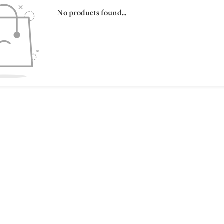
No products found...