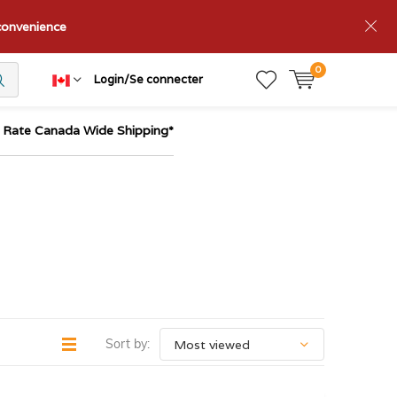
nconvenience
0
Login/Se connecter
t Rate Canada Wide Shipping*
Sort by: