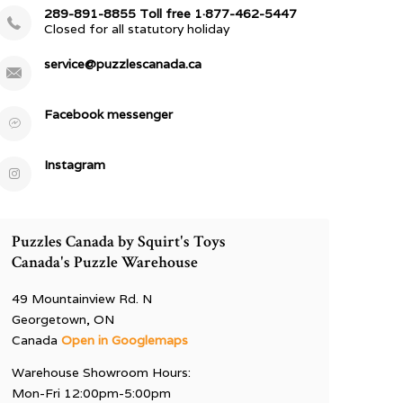
289-891-8855 Toll free 1·877-462-5447
Closed for all statutory holiday
service@puzzlescanada.ca
Facebook messenger
Instagram
Puzzles Canada by Squirt's Toys
Canada's Puzzle Warehouse
49 Mountainview Rd. N
Georgetown, ON
Canada
Open in Googlemaps
Warehouse Showroom Hours:
Mon-Fri 12:00pm-5:00pm