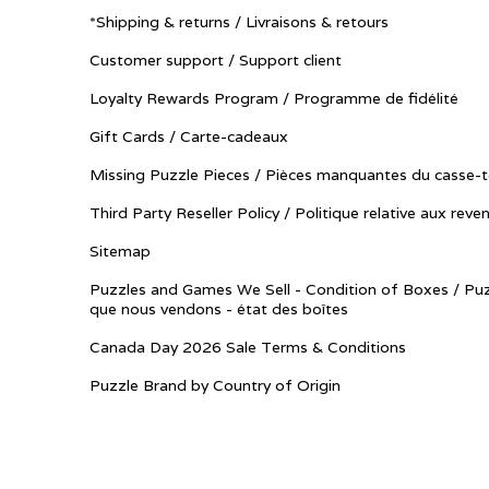
*Shipping & returns / Livraisons & retours
Customer support / Support client
Loyalty Rewards Program / Programme de fidélité
Gift Cards / Carte-cadeaux
Missing Puzzle Pieces / Pièces manquantes du casse-t
Third Party Reseller Policy / Politique relative aux reve
Sitemap
Puzzles and Games We Sell - Condition of Boxes / Puz
que nous vendons - état des boîtes
Canada Day 2026 Sale Terms & Conditions
Puzzle Brand by Country of Origin