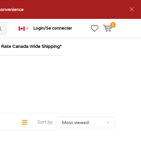
nconvenience
0
Login/Se connecter
t Rate Canada Wide Shipping*
Sort by: