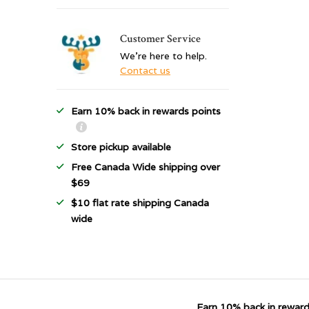
Customer Service
We're here to help.
Contact us
Earn 10% back in rewards points
Store pickup available
Free Canada Wide shipping over
$69
$10 flat rate shipping Canada
wide
Earn 10% back in reward