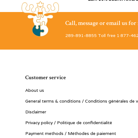
Call, message or email us fo
289-891-8855 Toll free 1·877-46
Customer service
About us
General terms & conditions / Conditions générales de 
Disclaimer
Privacy policy / Politique de confidentialité
Payment methods / Méthodes de paiement