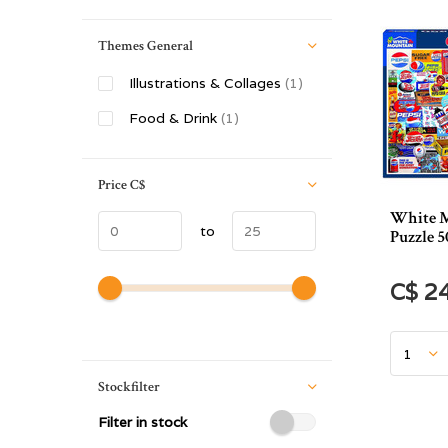
Themes General
Illustrations & Collages
(1)
Food & Drink
(1)
Price
C$
White M
to
Puzzle 5
C$ 2
Stockfilter
Filter in stock