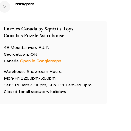
Instagram
Puzzles Canada by Squirt's Toys
Canada's Puzzle Warehouse
49 Mountainview Rd. N
Georgetown, ON
Canada
Open in Googlemaps
Warehouse Showroom Hours:
Mon-Fri 12:00pm-5:00pm
Sat 11:00am-5:00pm, Sun 11:00am-4:00pm
Closed for all statutory holidays