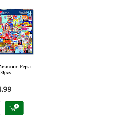
ountain Pepsi
00pcs
4.99