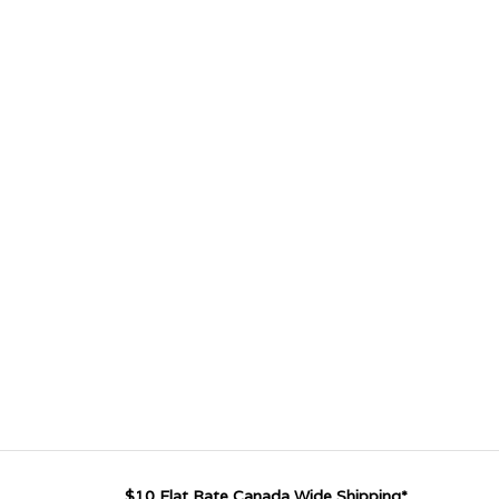
$10 Flat Rate Canada Wide Shipping*