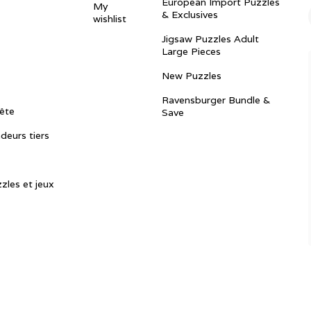
European Import Puzzles
My
& Exclusives
wishlist
Jigsaw Puzzles Adult
Large Pieces
New Puzzles
Ravensburger Bundle &
ête
Save
ndeurs tiers
zles et jeux