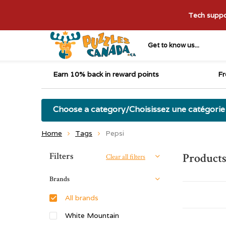
Tech suppor
Get to know us...
Earn 10% back in reward points
Fr
Choose a category/Choisissez une catégorie
Home
Tags
Pepsi
Sort by:
Filters
Products
Clear all filters
Brands
All brands
White Mountain