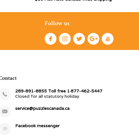
Follow us
Contact
289-891-8855 Toll free 1·877-462-5447
Closed for all statutory holiday
service@puzzlescanada.ca
Facebook messenger