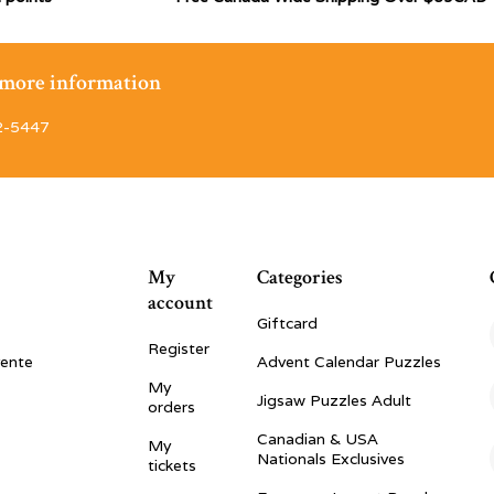
r more information
2-5447
My
Categories
account
Giftcard
Register
vente
Advent Calendar Puzzles
My
Jigsaw Puzzles Adult
orders
Canadian & USA
My
Nationals Exclusives
tickets