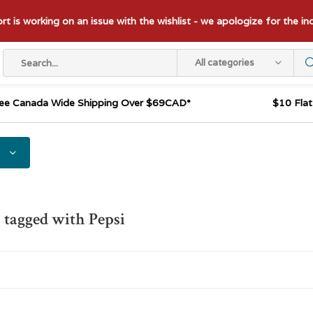
t is working on an issue with the wishlist - we apologize for the i
All categories
ee Canada Wide Shipping Over $69CAD*
$10 Fla
 tagged with Pepsi