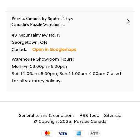
Puzzles Canada by Squirt's Toys
Canada's Puzzle Warehouse
49 Mountainview Rd. N
Georgetown, ON
Canada
Open in Googlemaps
Warehouse Showroom Hours:
Mon-Fri 12:00pm-5:00pm
Sat 11:00am-5:00pm, Sun 11:00am-4:00pm Closed
for all statutory holidays
General terms & conditions
RSS feed
Sitemap
© Copyright 2025, Puzzles Canada