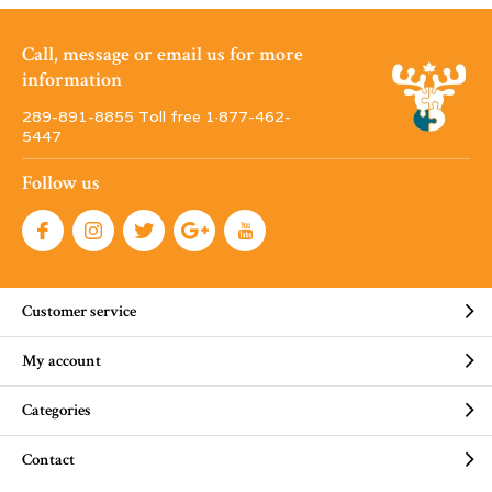
Call, message or email us for more
information
289-891-8855 Toll free 1·877-462-
5447
Follow us
Customer service
My account
Categories
Contact