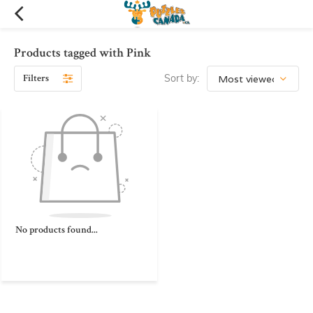
Products tagged with Pink
Filters
Sort by:
No products found...