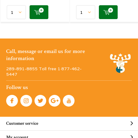
Call, message or email us for more
information
289-891-8855 Toll free 1·877-462-
5447
Follow us
Customer service
My account