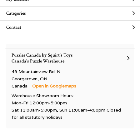
Categories
Contact
Puzzles Canada by Squirt's Toys
Canada's Puzzle Warehouse
49 Mountainview Rd. N
Georgetown, ON
Canada
Open in Googlemaps
Warehouse Showroom Hours:
Mon-Fri 12:00pm-5:00pm
Sat 11:00am-5:00pm, Sun 11:00am-4:00pm Closed
for all statutory holidays