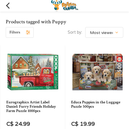
Products tagged with Puppy
Filters
Sort by:
Eurographics Artist Label
Educa Puppies in the Luggage
Daniel: Furry Friends Holiday
Puzzle 500pcs
Farm Puzzle 1000pcs
C$ 24.99
C$ 19.99