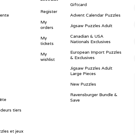
Giftcard
Register
vente
Advent Calendar Puzzles
My
Jigsaw Puzzles Adult
orders
Canadian & USA
My
Nationals Exclusives
tickets
European Import Puzzles
My
& Exclusives
wishlist
Jigsaw Puzzles Adult
Large Pieces
New Puzzles
Ravensburger Bundle &
ête
Save
ndeurs tiers
zles et jeux