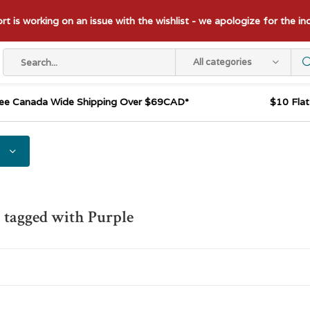
t is working on an issue with the wishlist - we apologize for the i
All categories
ee Canada Wide Shipping Over $69CAD*
$10 Fla
 tagged with Purple