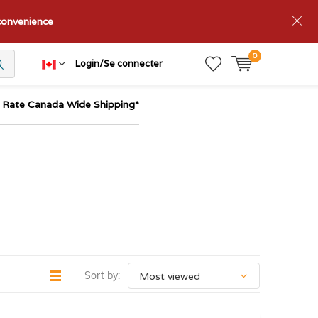
nconvenience
0
Login/Se connecter
t Rate Canada Wide Shipping*
Sort by: