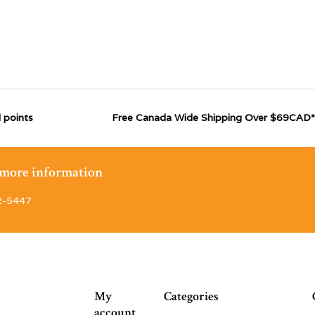
 points
Free Canada Wide Shipping Over $69CAD*
r more information
2-5447
My
Categories
account