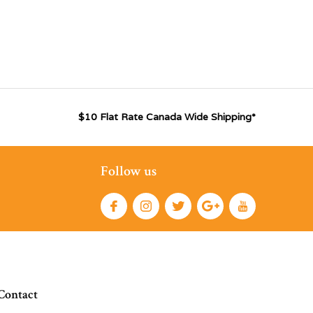
$10 Flat Rate Canada Wide Shipping*
Follow us
Contact