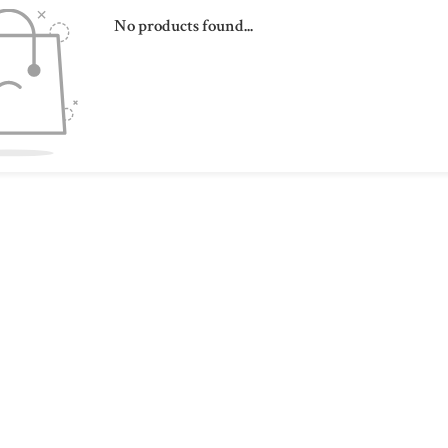
No products found...