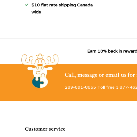
$10 flat rate shipping Canada
wide
Earn 10% back in reward
Call, message or email us fo
289-891-8855 Toll free 1·877-46
Customer service