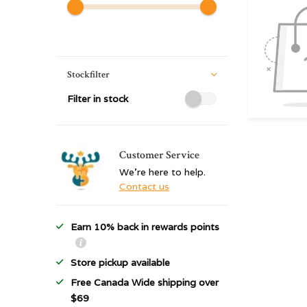
Stockfilter
Filter in stock
Customer Service
We're here to help.
Contact us
Earn 10% back in rewards points
Store pickup available
Free Canada Wide shipping over
$69