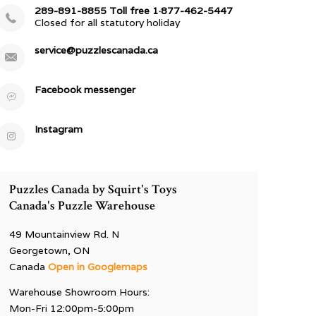
289-891-8855 Toll free 1·877-462-5447
Closed for all statutory holiday
service@puzzlescanada.ca
Facebook messenger
Instagram
Puzzles Canada by Squirt's Toys
Canada's Puzzle Warehouse
49 Mountainview Rd. N
Georgetown, ON
Canada
Open in Googlemaps
Warehouse Showroom Hours:
Mon-Fri 12:00pm-5:00pm