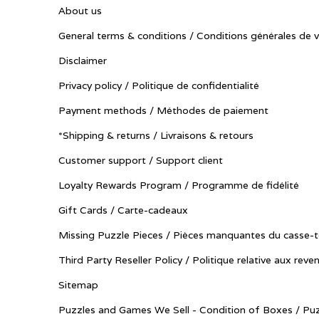
About us
General terms & conditions / Conditions générales de 
Disclaimer
Privacy policy / Politique de confidentialité
Payment methods / Méthodes de paiement
*Shipping & returns / Livraisons & retours
Customer support / Support client
Loyalty Rewards Program / Programme de fidélité
Gift Cards / Carte-cadeaux
Missing Puzzle Pieces / Pièces manquantes du casse-t
Third Party Reseller Policy / Politique relative aux reve
Sitemap
Puzzles and Games We Sell - Condition of Boxes / Puz