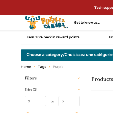
Tech suppor
Get to know us...
Earn 10% back in reward points
Fr
Choose a category/Choisissez une catégorie
Home
Tags
Purple
Sort by:
Filters
Products
Price
C$
to