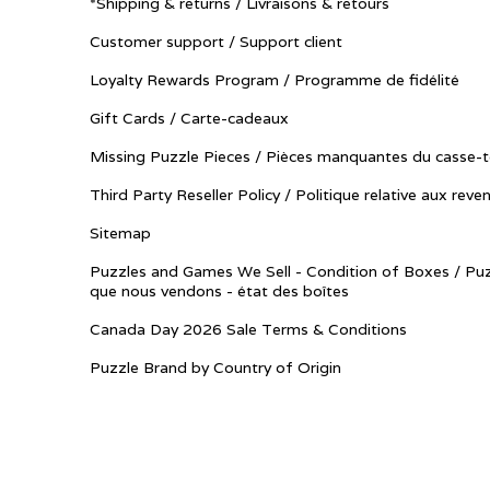
*Shipping & returns / Livraisons & retours
Customer support / Support client
Loyalty Rewards Program / Programme de fidélité
Gift Cards / Carte-cadeaux
Missing Puzzle Pieces / Pièces manquantes du casse-t
Third Party Reseller Policy / Politique relative aux reve
Sitemap
Puzzles and Games We Sell - Condition of Boxes / Puz
que nous vendons - état des boîtes
Canada Day 2026 Sale Terms & Conditions
Puzzle Brand by Country of Origin