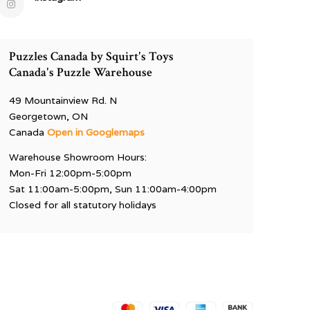
Puzzles Canada by Squirt's Toys
Canada's Puzzle Warehouse
49 Mountainview Rd. N
Georgetown, ON
Canada
Open in Googlemaps
Warehouse Showroom Hours:
Mon-Fri 12:00pm-5:00pm
Sat 11:00am-5:00pm, Sun 11:00am-4:00pm
Closed for all statutory holidays