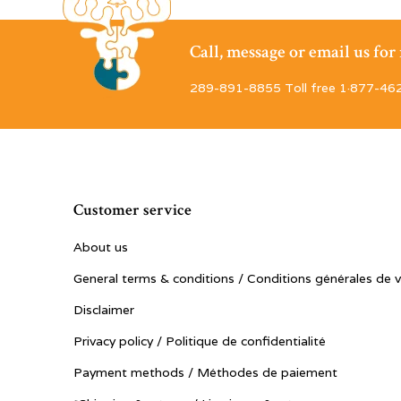
Call, message or email us fo
289-891-8855 Toll free 1·877-46
Customer service
About us
General terms & conditions / Conditions générales de 
Disclaimer
Privacy policy / Politique de confidentialité
Payment methods / Méthodes de paiement