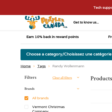
Tech suppor
Get to know us...
Earn 10% back in reward points
Fr
Choose a category/Choisissez une catégorie
Home
Tags
Randy Wollenmann
Sort by:
Filters
Product
Clear all filters
Brands
All brands
Vermont Christmas
Company