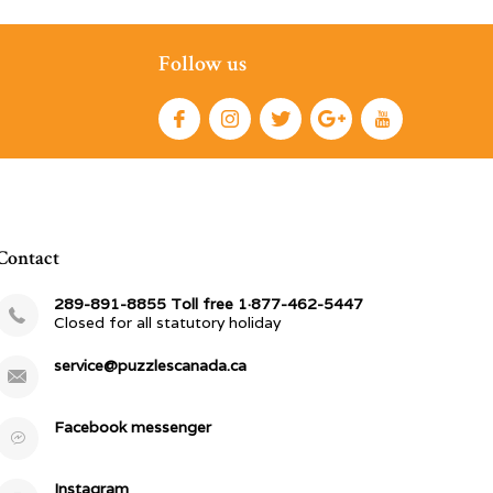
Follow us
Contact
289-891-8855 Toll free 1·877-462-5447
Closed for all statutory holiday
service@puzzlescanada.ca
Facebook messenger
Instagram