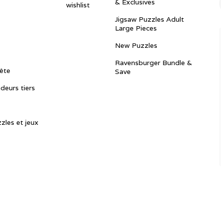
& Exclusives
wishlist
Jigsaw Puzzles Adult
Large Pieces
New Puzzles
Ravensburger Bundle &
ête
Save
ndeurs tiers
zles et jeux