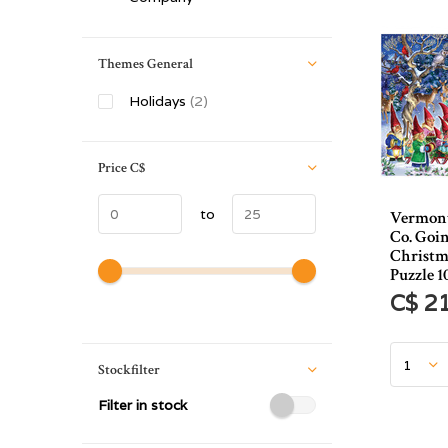
Themes General
Holidays
(2)
Price
C$
to
Vermont
Co. Goi
Christm
Puzzle 1
C$ 2
Stockfilter
Filter in stock