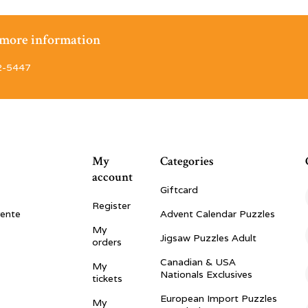
r more information
2-5447
My
Categories
account
Giftcard
Register
vente
Advent Calendar Puzzles
My
Jigsaw Puzzles Adult
orders
Canadian & USA
My
Nationals Exclusives
tickets
European Import Puzzles
My