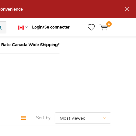
nconvenience
0
Login/Se connecter
t Rate Canada Wide Shipping*
Sort by: