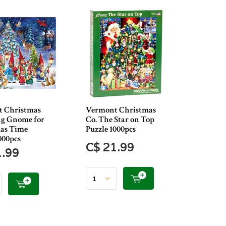
 Christmas
Vermont Christmas
ng Gnome for
Co. The Star on Top
as Time
Puzzle 1000pcs
000pcs
C$ 21.99
1.99