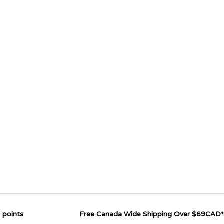
 points
Free Canada Wide Shipping Over $69CAD*