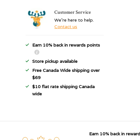
Customer Service
We're here to help.
Contact us
Earn 10% back in rewards points
Store pickup available
Free Canada Wide shipping over
$69
$10 flat rate shipping Canada
wide
Earn 10% back in reward