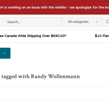
t is working on an issue with the wishlist - we apologize for the i
All categories
ee Canada Wide Shipping Over $69CAD*
$10 Fla
s tagged with Randy Wollenmann