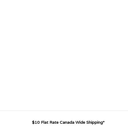
$10 Flat Rate Canada Wide Shipping*