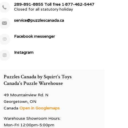
289-891-8855 Toll free 1·877-462-5447
Closed for all statutory holiday
service@puzzlescanada.ca
Facebook messenger
Instagram
Puzzles Canada by Squirt's Toys
Canada's Puzzle Warehouse
49 Mountainview Rd. N
Georgetown, ON
Canada
Open in Googlemaps
Warehouse Showroom Hours:
Mon-Fri 12:00pm-5:00pm