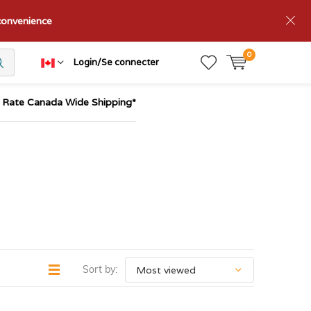
nconvenience
0
Login/Se connecter
t Rate Canada Wide Shipping*
Sort by: