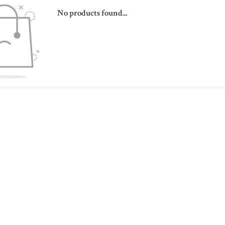
No products found...