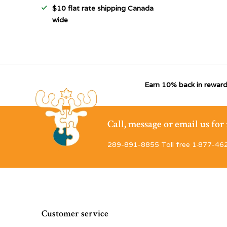
$10 flat rate shipping Canada
wide
Earn 10% back in reward
Call, message or email us fo
289-891-8855 Toll free 1·877-46
Customer service