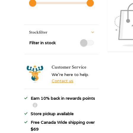
Stockfilter
Filter in stock
Customer Service
We're here to help.
Contact us
Earn 10% back in rewards points
Store pickup available
Free Canada Wide shipping over
$69