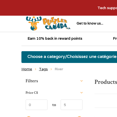
Tech suppor
Get to know us...
Earn 10% back in reward points
Fr
Choose a category/Choisissez une catégorie
Home
Tags
River
Sort by:
Filters
Products
Price
C$
to