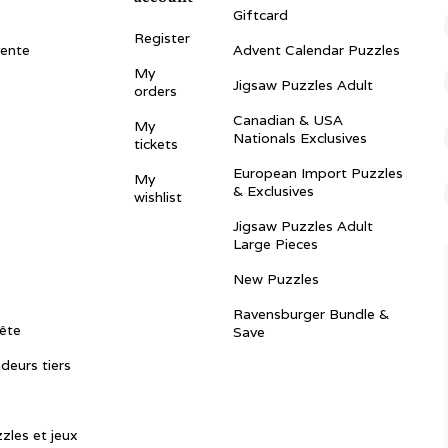
Giftcard
Register
vente
Advent Calendar Puzzles
My
Jigsaw Puzzles Adult
orders
Canadian & USA
My
Nationals Exclusives
tickets
European Import Puzzles
My
& Exclusives
wishlist
Jigsaw Puzzles Adult
Large Pieces
New Puzzles
Ravensburger Bundle &
ête
Save
ndeurs tiers
zles et jeux