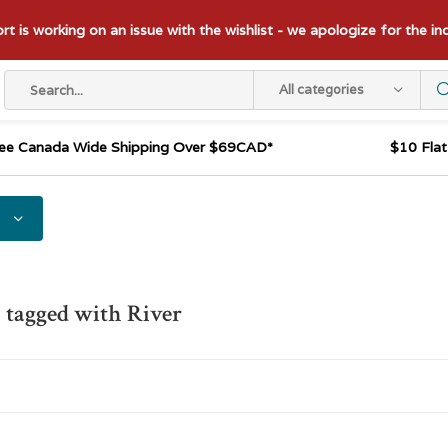
t is working on an issue with the wishlist - we apologize for the i
All categories
ee Canada Wide Shipping Over $69CAD*
$10 Fla
 tagged with River