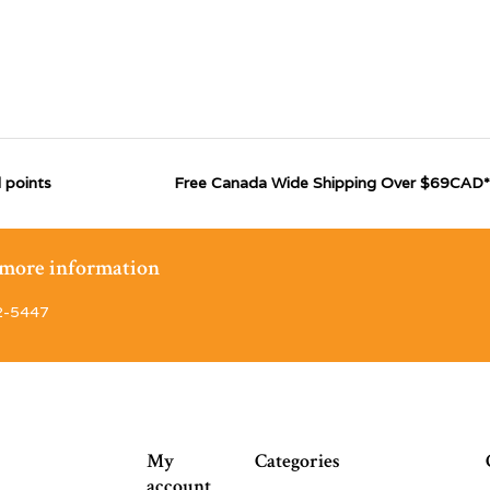
 points
Free Canada Wide Shipping Over $69CAD*
r more information
2-5447
My
Categories
account