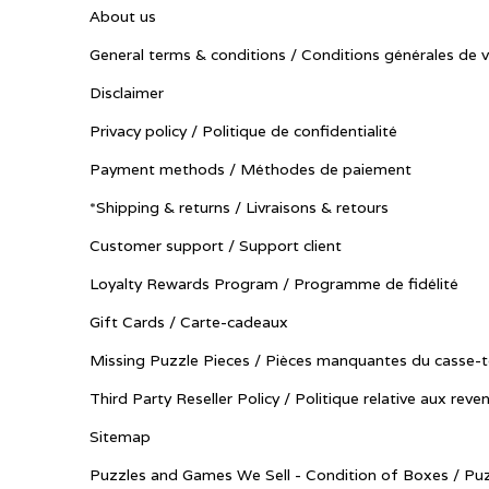
About us
General terms & conditions / Conditions générales de 
Disclaimer
Privacy policy / Politique de confidentialité
Payment methods / Méthodes de paiement
*Shipping & returns / Livraisons & retours
Customer support / Support client
Loyalty Rewards Program / Programme de fidélité
Gift Cards / Carte-cadeaux
Missing Puzzle Pieces / Pièces manquantes du casse-t
Third Party Reseller Policy / Politique relative aux reve
Sitemap
Puzzles and Games We Sell - Condition of Boxes / Puz