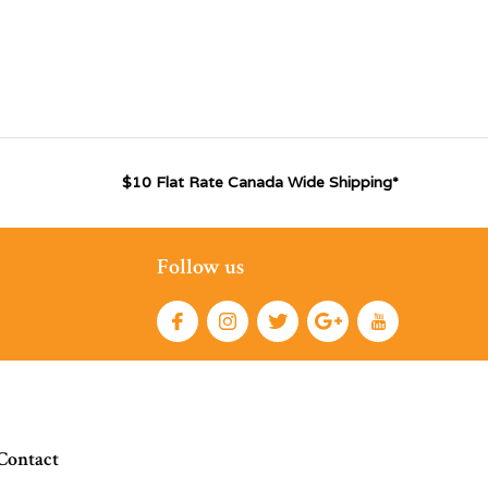
$10 Flat Rate Canada Wide Shipping*
Follow us
Contact