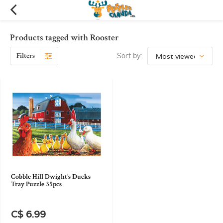
Products tagged with Rooster
Filters
Sort by:
Cobble Hill Dwight’s Ducks
Tray Puzzle 35pcs
C$ 6.99