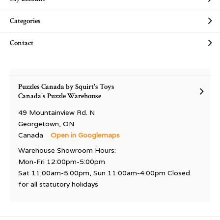
Categories
Contact
Puzzles Canada by Squirt's Toys
Canada's Puzzle Warehouse
49 Mountainview Rd. N
Georgetown, ON
Canada
Open in Googlemaps
Warehouse Showroom Hours:
Mon-Fri 12:00pm-5:00pm
Sat 11:00am-5:00pm, Sun 11:00am-4:00pm Closed
for all statutory holidays