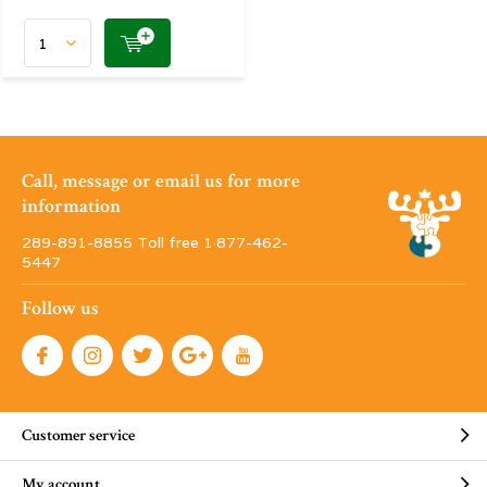
Call, message or email us for more
information
289-891-8855 Toll free 1·877-462-
5447
Follow us
Customer service
My account