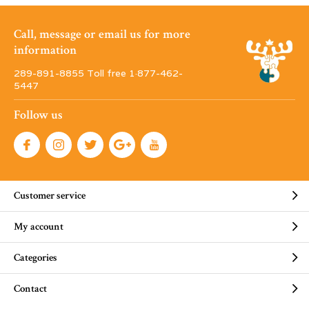
Call, message or email us for more
information
289-891-8855 Toll free 1·877-462-
5447
Follow us
Customer service
My account
Categories
Contact