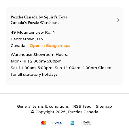
Puzzles Canada by Squirt's Toys
Canada's Puzzle Warehouse
49 Mountainview Rd. N
Georgetown, ON
Canada
Open in Googlemaps
Warehouse Showroom Hours:
Mon-Fri 12:00pm-5:00pm
Sat 11:00am-5:00pm, Sun 11:00am-4:00pm Closed
for all statutory holidays
General terms & conditions
RSS feed
Sitemap
© Copyright 2025, Puzzles Canada