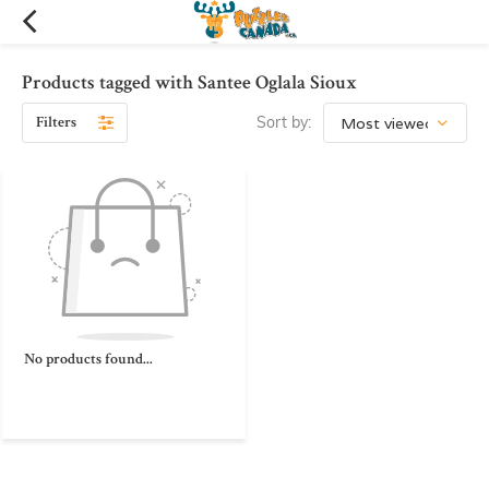
Products tagged with Santee Oglala Sioux
Filters
Sort by:
No products found...