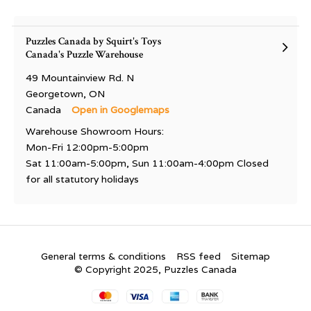
Puzzles Canada by Squirt's Toys
Canada's Puzzle Warehouse
49 Mountainview Rd. N
Georgetown, ON
Canada
Open in Googlemaps
Warehouse Showroom Hours:
Mon-Fri 12:00pm-5:00pm
Sat 11:00am-5:00pm, Sun 11:00am-4:00pm Closed
for all statutory holidays
General terms & conditions
RSS feed
Sitemap
© Copyright 2025, Puzzles Canada