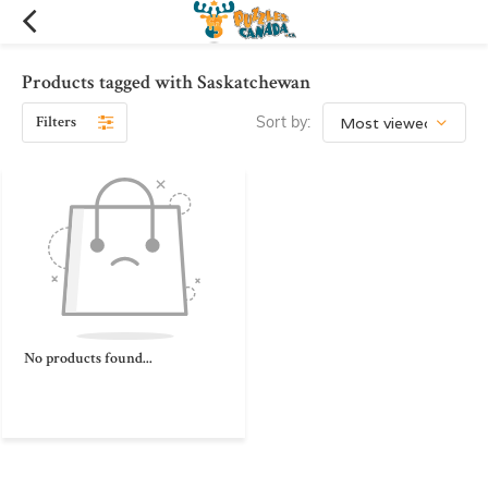
Products tagged with Saskatchewan
Filters
Sort by:
No products found...