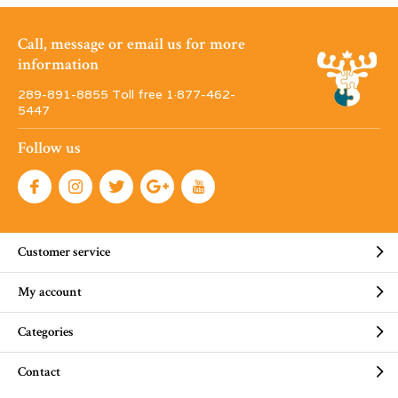
Call, message or email us for more
information
289-891-8855 Toll free 1·877-462-
5447
Follow us
Customer service
My account
Categories
Contact