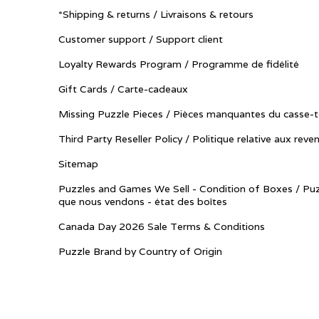
*Shipping & returns / Livraisons & retours
Customer support / Support client
Loyalty Rewards Program / Programme de fidélité
Gift Cards / Carte-cadeaux
Missing Puzzle Pieces / Pièces manquantes du casse-t
Third Party Reseller Policy / Politique relative aux reve
Sitemap
Puzzles and Games We Sell - Condition of Boxes / Puz
que nous vendons - état des boîtes
Canada Day 2026 Sale Terms & Conditions
Puzzle Brand by Country of Origin