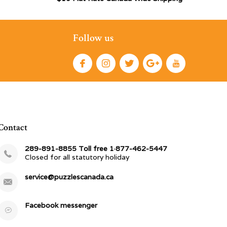
Follow us
Contact
289-891-8855 Toll free 1·877-462-5447
Closed for all statutory holiday
service@puzzlescanada.ca
Facebook messenger