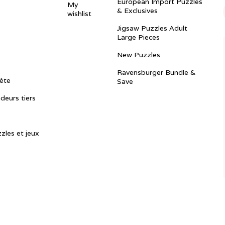
European Import Puzzles
My
& Exclusives
wishlist
Jigsaw Puzzles Adult
Large Pieces
New Puzzles
Ravensburger Bundle &
ête
Save
ndeurs tiers
zles et jeux