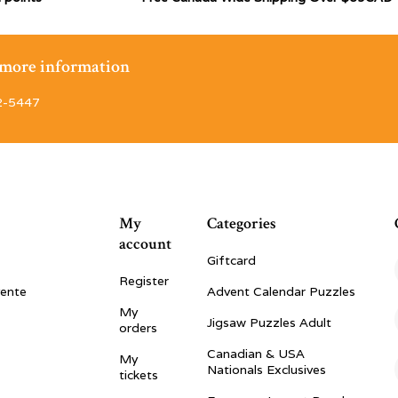
r more information
2-5447
My
Categories
account
Giftcard
Register
vente
Advent Calendar Puzzles
My
Jigsaw Puzzles Adult
orders
Canadian & USA
My
Nationals Exclusives
tickets