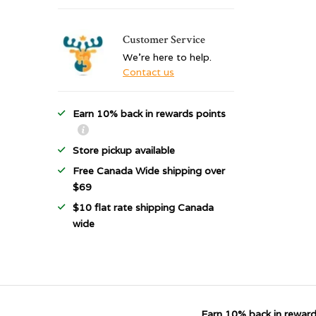
Customer Service
We're here to help.
Contact us
Earn 10% back in rewards points
Store pickup available
Free Canada Wide shipping over
$69
$10 flat rate shipping Canada
wide
Earn 10% back in reward