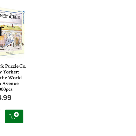
k Puzzle Co.
 Yorker:
 the World
h Avenue
000pcs
4.99