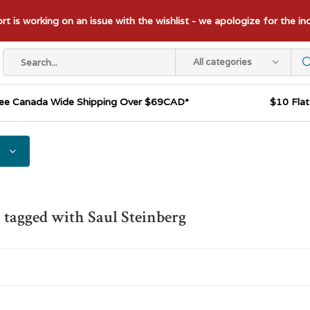
t is working on an issue with the wishlist - we apologize for the i
All categories
ee Canada Wide Shipping Over $69CAD*
$10 Fla
 tagged with Saul Steinberg