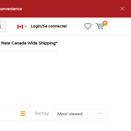
nconvenience
0
Login/Se connecter
t Rate Canada Wide Shipping*
Sort by: