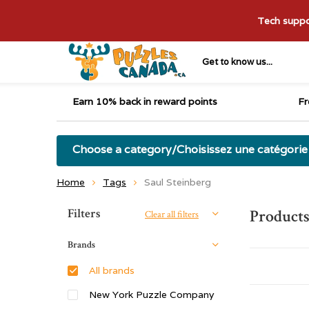
Tech suppor
Get to know us...
Earn 10% back in reward points
Fr
Choose a category/Choisissez une catégorie
Home
Tags
Saul Steinberg
Sort by:
Filters
Products
Clear all filters
Brands
All brands
New York Puzzle Company