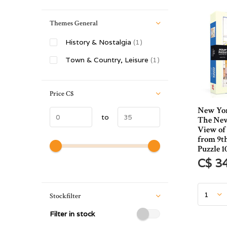
Themes General
History & Nostalgia
(1)
Town & Country, Leisure
(1)
Price
C$
New Yor
to
The New
View of
from 9t
Puzzle 1
C$ 3
Stockfilter
Filter in stock