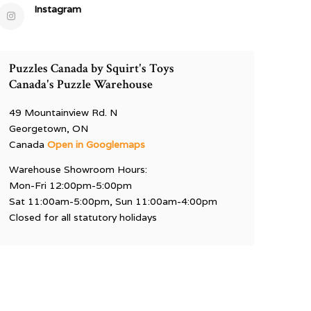
Instagram
Puzzles Canada by Squirt's Toys
Canada's Puzzle Warehouse
49 Mountainview Rd. N
Georgetown, ON
Canada
Open in Googlemaps
Warehouse Showroom Hours:
Mon-Fri 12:00pm-5:00pm
Sat 11:00am-5:00pm, Sun 11:00am-4:00pm
Closed for all statutory holidays