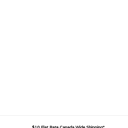
$10 Flat Rate Canada Wide Shipping*