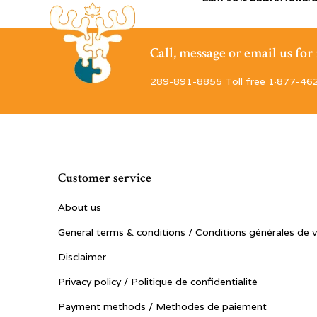
Call, message or email us fo
289-891-8855 Toll free 1·877-46
Customer service
About us
General terms & conditions / Conditions générales de 
Disclaimer
Privacy policy / Politique de confidentialité
Payment methods / Méthodes de paiement