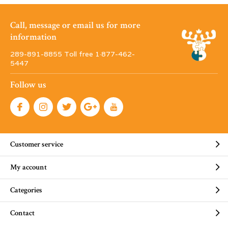
Call, message or email us for more
information
289-891-8855 Toll free 1·877-462-
5447
Follow us
Customer service
My account
Categories
Contact