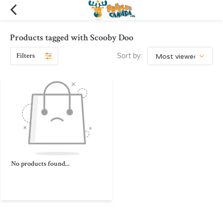
Products tagged with Scooby Doo
Filters
Sort by:
No products found...