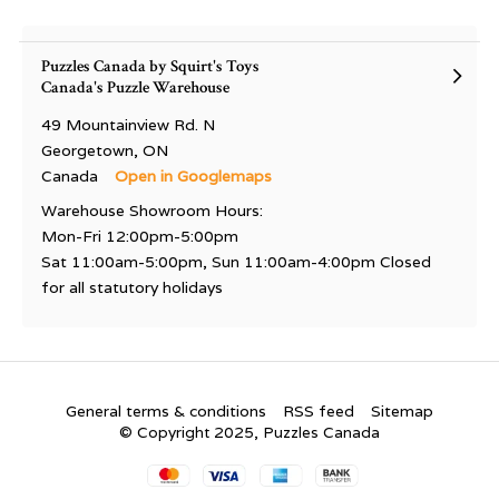
Puzzles Canada by Squirt's Toys
Canada's Puzzle Warehouse
49 Mountainview Rd. N
Georgetown, ON
Canada
Open in Googlemaps
Warehouse Showroom Hours:
Mon-Fri 12:00pm-5:00pm
Sat 11:00am-5:00pm, Sun 11:00am-4:00pm Closed
for all statutory holidays
General terms & conditions
RSS feed
Sitemap
© Copyright 2025, Puzzles Canada