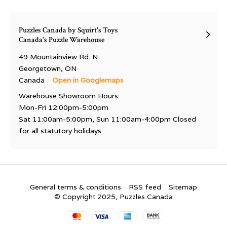
Puzzles Canada by Squirt's Toys
Canada's Puzzle Warehouse
49 Mountainview Rd. N
Georgetown, ON
Canada
Open in Googlemaps
Warehouse Showroom Hours:
Mon-Fri 12:00pm-5:00pm
Sat 11:00am-5:00pm, Sun 11:00am-4:00pm Closed
for all statutory holidays
General terms & conditions
RSS feed
Sitemap
© Copyright 2025, Puzzles Canada