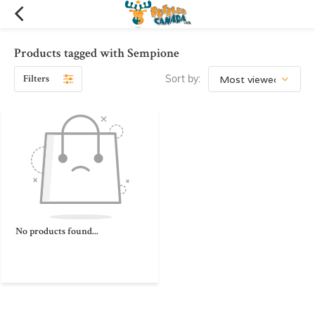
Products tagged with Sempione
Filters
Sort by:
No products found...