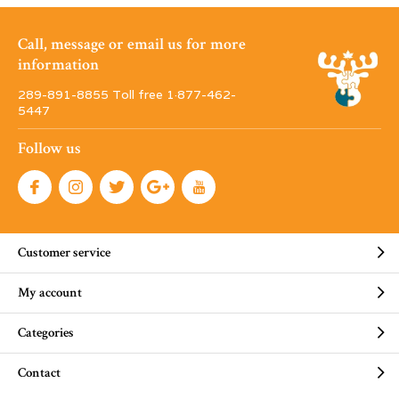
Call, message or email us for more
information
289-891-8855 Toll free 1·877-462-
5447
Follow us
Customer service
My account
Categories
Contact