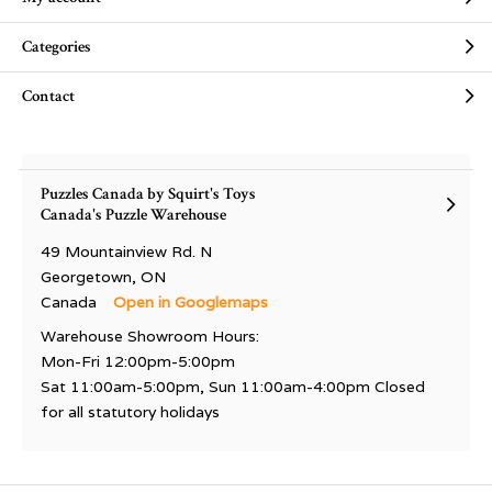
Categories
Contact
Puzzles Canada by Squirt's Toys
Canada's Puzzle Warehouse
49 Mountainview Rd. N
Georgetown, ON
Canada
Open in Googlemaps
Warehouse Showroom Hours:
Mon-Fri 12:00pm-5:00pm
Sat 11:00am-5:00pm, Sun 11:00am-4:00pm Closed
for all statutory holidays