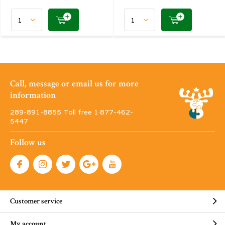
Call, message or email us for more
information
289-891-8855 Toll free 1·877-462-
5447
Follow us
Customer service
My account