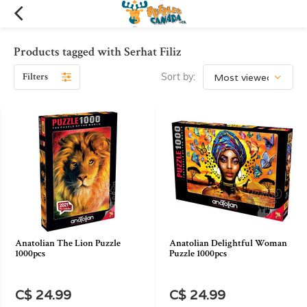
Products tagged with Serhat Filiz
Filters
Sort by:
Anatolian The Lion Puzzle
Anatolian Delightful Woman
1000pcs
Puzzle 1000pcs
C$ 24.99
C$ 24.99