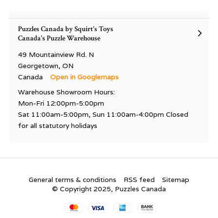
Puzzles Canada by Squirt's Toys
Canada's Puzzle Warehouse
49 Mountainview Rd. N
Georgetown, ON
Canada
Open in Googlemaps
Warehouse Showroom Hours:
Mon-Fri 12:00pm-5:00pm
Sat 11:00am-5:00pm, Sun 11:00am-4:00pm Closed
for all statutory holidays
General terms & conditions
RSS feed
Sitemap
© Copyright 2025, Puzzles Canada