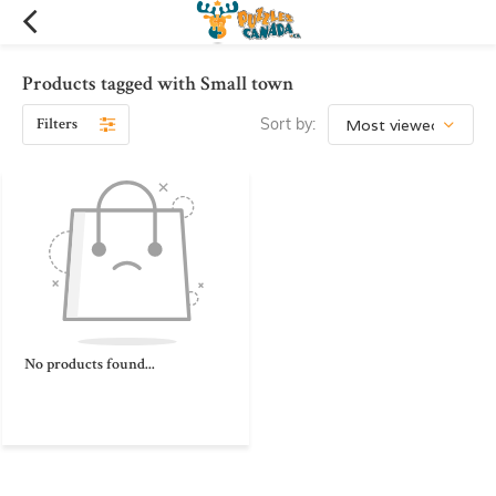
Products tagged with Small town
Filters
Sort by:
No products found...