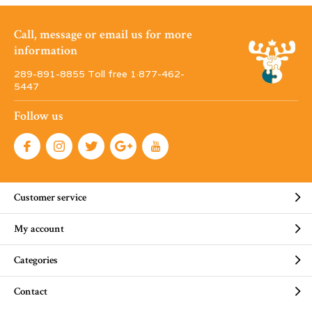
Call, message or email us for more
information
289-891-8855 Toll free 1·877-462-
5447
Follow us
Customer service
My account
Categories
Contact