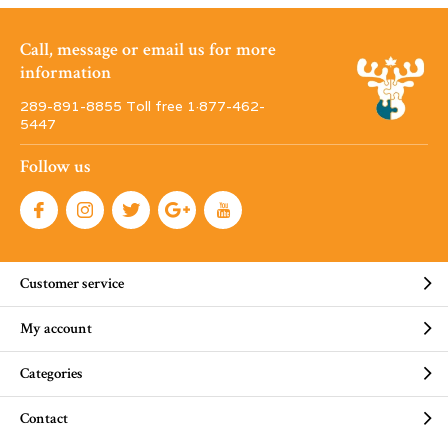
Call, message or email us for more
information
289-891-8855 Toll free 1·877-462-
5447
Follow us
Customer service
My account
Categories
Contact