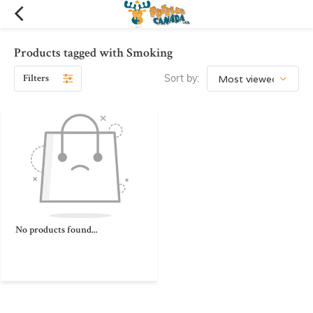
Products tagged with Smoking
Filters
Sort by:
No products found...