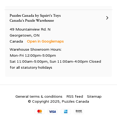
Puzzles Canada by Squirt's Toys
Canada's Puzzle Warehouse
49 Mountainview Rd. N
Georgetown, ON
Canada
Open in Googlemaps
Warehouse Showroom Hours:
Mon-Fri 12:00pm-5:00pm
Sat 11:00am-5:00pm, Sun 11:00am-4:00pm Closed
for all statutory holidays
General terms & conditions
RSS feed
Sitemap
© Copyright 2025, Puzzles Canada