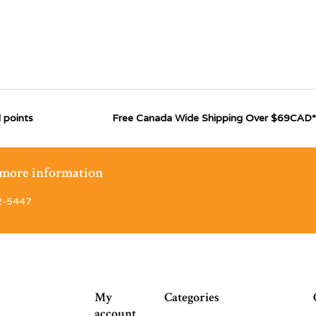
 points
Free Canada Wide Shipping Over $69CAD*
r more information
2-5447
My
Categories
account