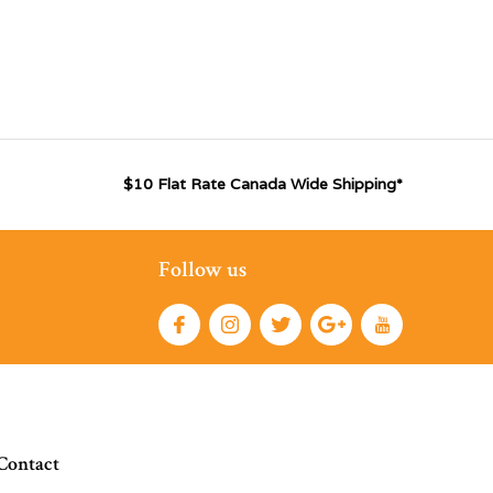
$10 Flat Rate Canada Wide Shipping*
Follow us
Contact