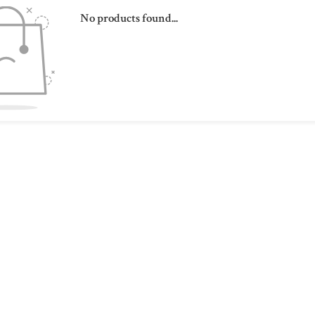
No products found...