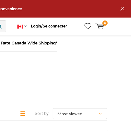
nconvenience
0
Login/Se connecter
t Rate Canada Wide Shipping*
Sort by: