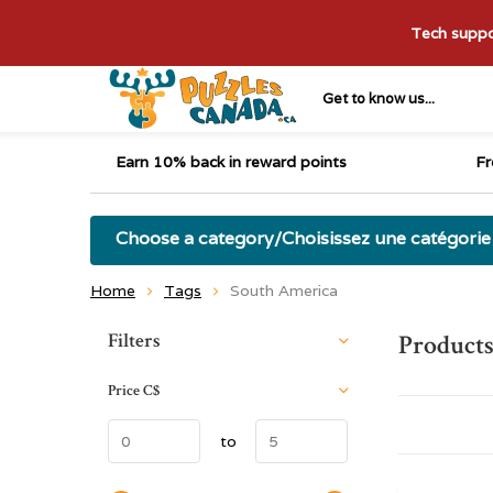
Tech suppor
Get to know us...
Earn 10% back in reward points
Fr
Choose a category/Choisissez une catégorie
Home
Tags
South America
Sort by:
Filters
Products
Price
C$
to