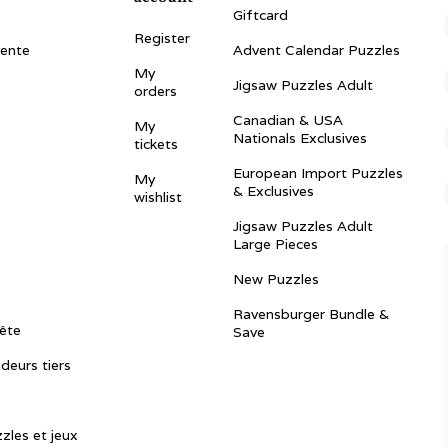
Giftcard
Register
vente
Advent Calendar Puzzles
My
Jigsaw Puzzles Adult
orders
Canadian & USA
My
Nationals Exclusives
tickets
European Import Puzzles
My
& Exclusives
wishlist
Jigsaw Puzzles Adult
Large Pieces
New Puzzles
Ravensburger Bundle &
ête
Save
ndeurs tiers
zles et jeux