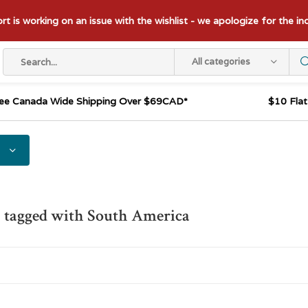
t is working on an issue with the wishlist - we apologize for the i
All categories
ee Canada Wide Shipping Over $69CAD*
$10 Fla
 tagged with South America