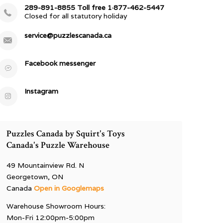
289-891-8855 Toll free 1·877-462-5447
Closed for all statutory holiday
service@puzzlescanada.ca
Facebook messenger
Instagram
Puzzles Canada by Squirt's Toys
Canada's Puzzle Warehouse
49 Mountainview Rd. N
Georgetown, ON
Canada
Open in Googlemaps
Warehouse Showroom Hours:
Mon-Fri 12:00pm-5:00pm