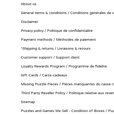
About us
General terms & conditions / Conditions générales de 
Disclaimer
Privacy policy / Politique de confidentialité
Payment methods / Méthodes de paiement
*Shipping & returns / Livraisons & retours
Customer support / Support client
Loyalty Rewards Program / Programme de fidélité
Gift Cards / Carte-cadeaux
Missing Puzzle Pieces / Pièces manquantes du casse-t
Third Party Reseller Policy / Politique relative aux reve
Sitemap
Puzzles and Games We Sell - Condition of Boxes / Puz