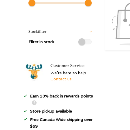
Stockfilter
Filter in stock
Customer Service
We're here to help.
Contact us
Earn 10% back in rewards points
Store pickup available
Free Canada Wide shipping over
$69