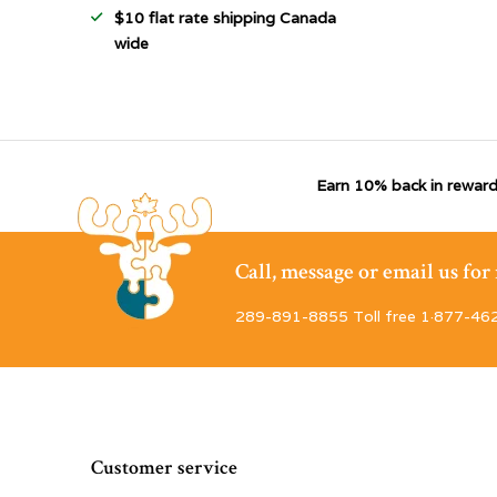
$10 flat rate shipping Canada
wide
Earn 10% back in reward
Call, message or email us fo
289-891-8855 Toll free 1·877-46
Customer service