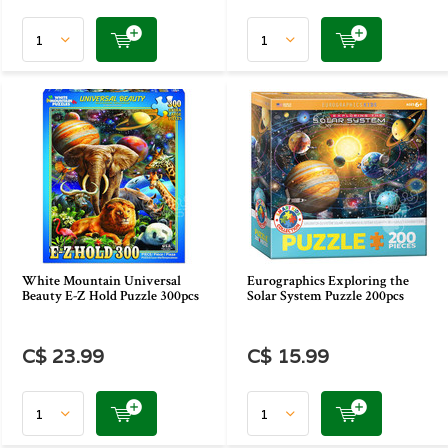
White Mountain Universal
Eurographics Exploring the
Beauty E-Z Hold Puzzle 300pcs
Solar System Puzzle 200pcs
C$ 23.99
C$ 15.99