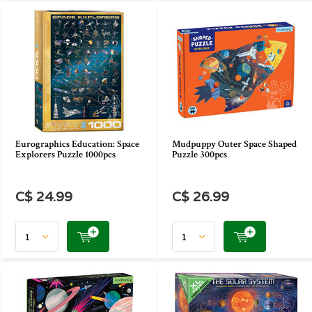
Eurographics Education: Space
Mudpuppy Outer Space Shaped
Explorers Puzzle 1000pcs
Puzzle 300pcs
C$ 24.99
C$ 26.99