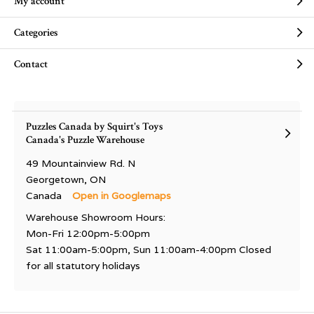
My account
Categories
Contact
Puzzles Canada by Squirt's Toys
Canada's Puzzle Warehouse
49 Mountainview Rd. N
Georgetown, ON
Canada
Open in Googlemaps
Warehouse Showroom Hours:
Mon-Fri 12:00pm-5:00pm
Sat 11:00am-5:00pm, Sun 11:00am-4:00pm Closed
for all statutory holidays