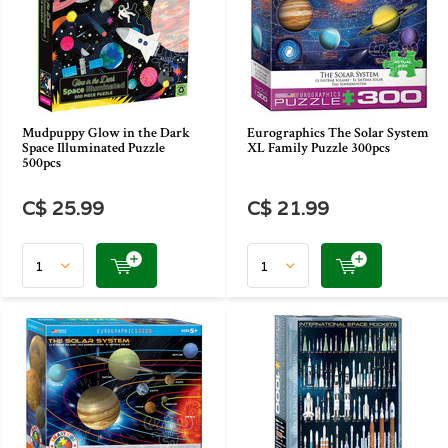
Mudpuppy Glow in the Dark
Eurographics The Solar System
Space Illuminated Puzzle
XL Family Puzzle 300pcs
500pcs
C$ 25.99
C$ 21.99