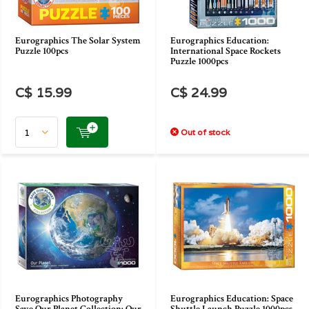
Eurographics The Solar System
Eurographics Education:
Puzzle 100pcs
International Space Rockets
Puzzle 1000pcs
C$ 15.99
C$ 24.99
Out of stock
Eurographics Photography
Eurographics Education: Space