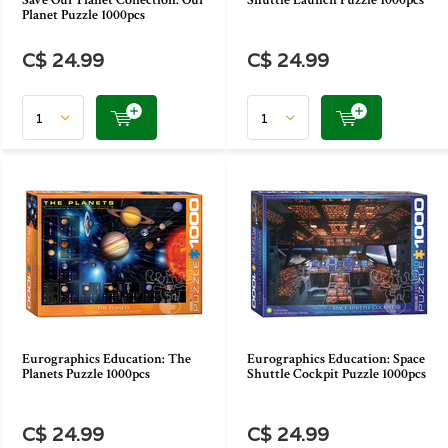
Save Our Planet Collection: Our
Shuttle Launch Puzzle 1000pcs
Planet Puzzle 1000pcs
C$ 24.99
C$ 24.99
Eurographics Education: The
Eurographics Education: Space
Planets Puzzle 1000pcs
Shuttle Cockpit Puzzle 1000pcs
C$ 24.99
C$ 24.99