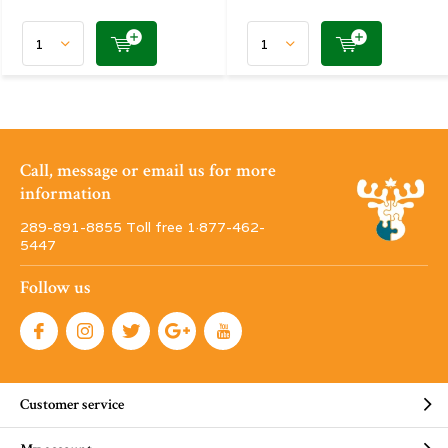
Call, message or email us for more
information
289-891-8855 Toll free 1·877-462-
5447
Follow us
Customer service