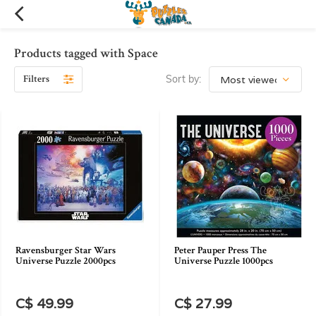
Products tagged with Space
Filters
Sort by:
Ravensburger Star Wars
Peter Pauper Press The
Universe Puzzle 2000pcs
Universe Puzzle 1000pcs
C$ 49.99
C$ 27.99