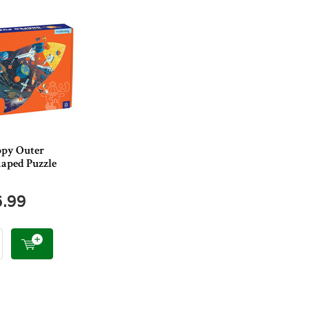
py Outer
haped Puzzle
6.99