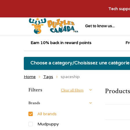
Tech suppor
Get to know us...
Earn 10% back in reward points
Fr
Choose a category/Choisissez une catégorie
Home
Tags
spaceship
Sort by:
Filters
Products
Clear all filters
Brands
All brands
Mudpuppy