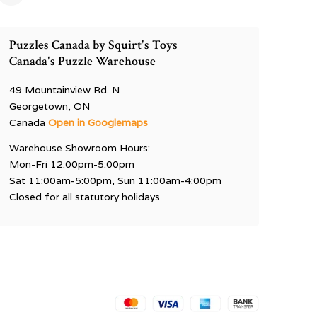
Puzzles Canada by Squirt's Toys
Canada's Puzzle Warehouse
49 Mountainview Rd. N
Georgetown, ON
Canada
Open in Googlemaps
Warehouse Showroom Hours:
Mon-Fri 12:00pm-5:00pm
Sat 11:00am-5:00pm, Sun 11:00am-4:00pm
Closed for all statutory holidays