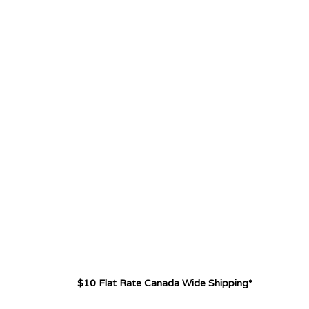
$10 Flat Rate Canada Wide Shipping*