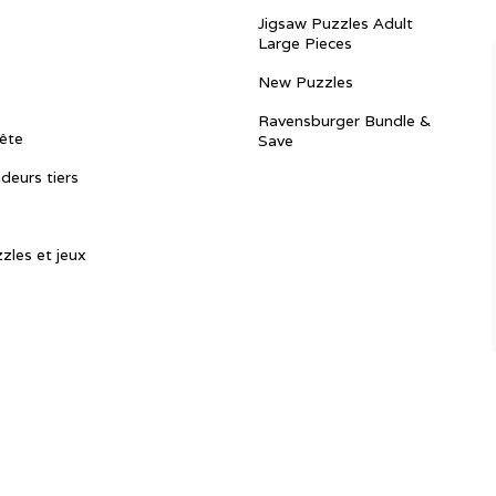
Jigsaw Puzzles Adult
Large Pieces
New Puzzles
Ravensburger Bundle &
ête
Save
ndeurs tiers
zles et jeux