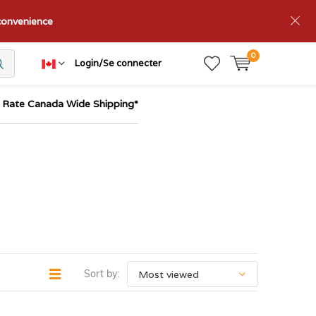
nconvenience
0
Login/Se connecter
t Rate Canada Wide Shipping*
Sort by: