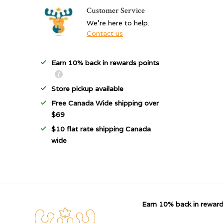
Customer Service
We're here to help.
Contact us
Earn 10% back in rewards points
Store pickup available
Free Canada Wide shipping over
$69
$10 flat rate shipping Canada
wide
Earn 10% back in reward