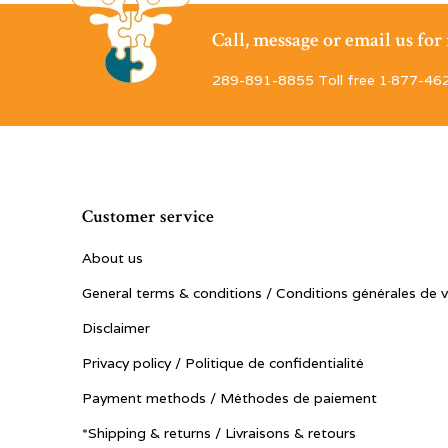
Call, message or email us fo
289-891-8855 Toll free 1·877-46
Customer service
About us
General terms & conditions / Conditions générales de 
Disclaimer
Privacy policy / Politique de confidentialité
Payment methods / Méthodes de paiement
*Shipping & returns / Livraisons & retours