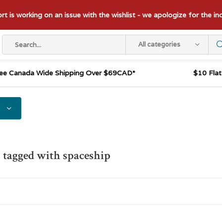
t is working on an issue with the wishlist - we apologize for the i
All categories
ee Canada Wide Shipping Over $69CAD*
$10 Fla
 tagged with spaceship