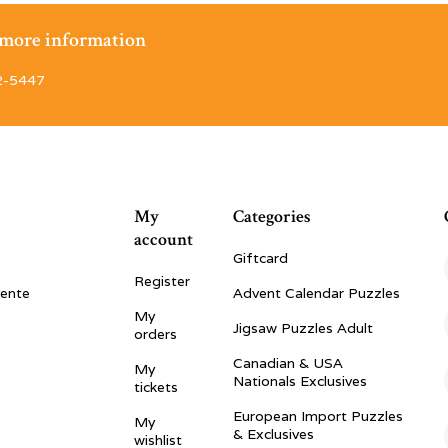
r more information
2-5447
My
Categories
account
Giftcard
Register
vente
Advent Calendar Puzzles
My
Jigsaw Puzzles Adult
orders
Canadian & USA
My
Nationals Exclusives
tickets
European Import Puzzles
My
& Exclusives
wishlist