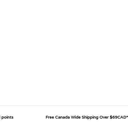
 points
Free Canada Wide Shipping Over $69CAD*