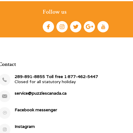
Follow us
Contact
289-891-8855 Toll free 1·877-462-5447
Closed for all statutory holiday
service@puzzlescanada.ca
Facebook messenger
Instagram