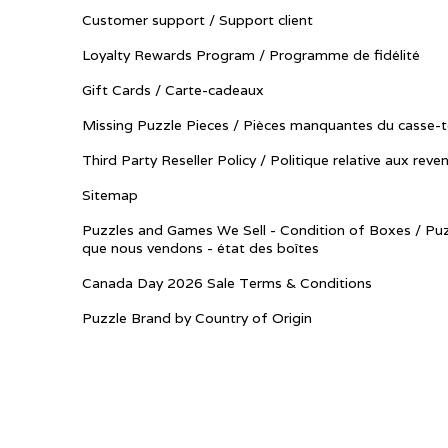
Customer support / Support client
Loyalty Rewards Program / Programme de fidélité
Gift Cards / Carte-cadeaux
Missing Puzzle Pieces / Pièces manquantes du casse-t
Third Party Reseller Policy / Politique relative aux reve
Sitemap
Puzzles and Games We Sell - Condition of Boxes / Puz
que nous vendons - état des boîtes
Canada Day 2026 Sale Terms & Conditions
Puzzle Brand by Country of Origin