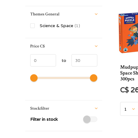
Themes General
Science & Space
(1)
Price
C$
to
Mudpup
Space S
300pcs
C$ 2
Stockfilter
Filter in stock