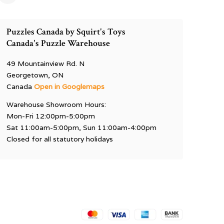
Puzzles Canada by Squirt's Toys
Canada's Puzzle Warehouse
49 Mountainview Rd. N
Georgetown, ON
Canada
Open in Googlemaps
Warehouse Showroom Hours:
Mon-Fri 12:00pm-5:00pm
Sat 11:00am-5:00pm, Sun 11:00am-4:00pm
Closed for all statutory holidays