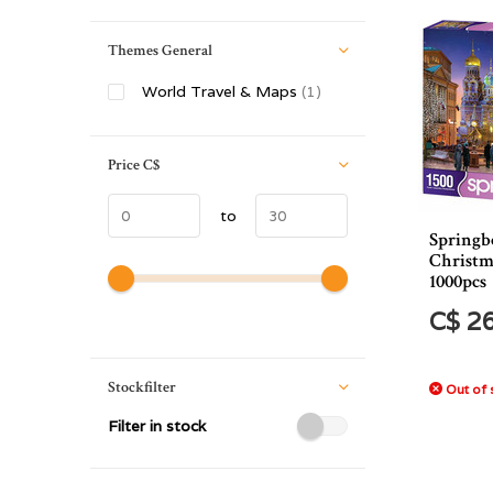
Themes General
World Travel & Maps
(1)
Price
C$
to
Springb
Christm
1000pcs
C$ 2
Stockfilter
Out of 
Filter in stock