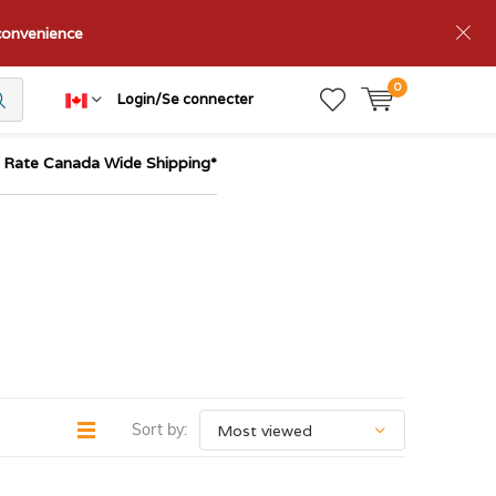
nconvenience
0
Login/Se connecter
t Rate Canada Wide Shipping*
Sort by: