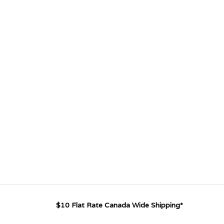
$10 Flat Rate Canada Wide Shipping*