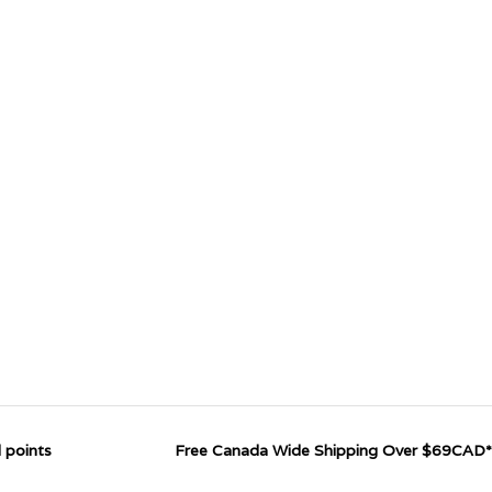
 points
Free Canada Wide Shipping Over $69CAD*