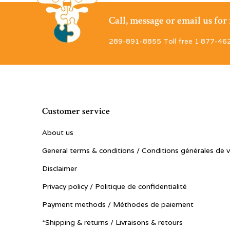
Call, message or email us fo
289-891-8855 Toll free 1·877-46
Customer service
About us
General terms & conditions / Conditions générales de 
Disclaimer
Privacy policy / Politique de confidentialité
Payment methods / Méthodes de paiement
*Shipping & returns / Livraisons & retours