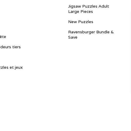
Jigsaw Puzzles Adult
Large Pieces
New Puzzles
Ravensburger Bundle &
ête
Save
ndeurs tiers
zles et jeux