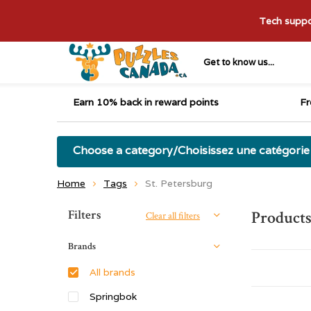
Tech suppor
Get to know us...
Earn 10% back in reward points
Fr
Choose a category/Choisissez une catégorie
Home
Tags
St. Petersburg
Sort by:
Filters
Products
Clear all filters
Brands
All brands
Springbok