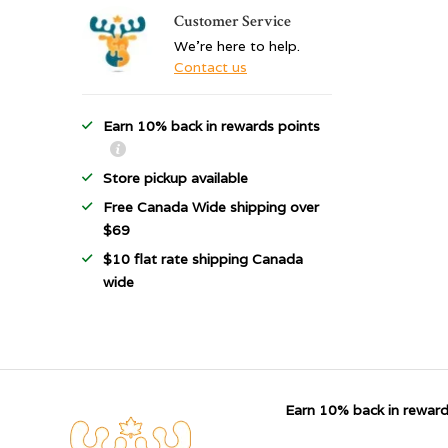
Customer Service
We're here to help.
Contact us
Earn 10% back in rewards points
Store pickup available
Free Canada Wide shipping over
$69
$10 flat rate shipping Canada
wide
Earn 10% back in reward