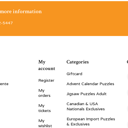
r more information
2-5447
My
Categories
account
Giftcard
Register
vente
Advent Calendar Puzzles
My
Jigsaw Puzzles Adult
orders
Canadian & USA
My
Nationals Exclusives
tickets
European Import Puzzles
My
& Exclusives
wishlist