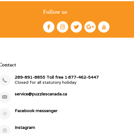
Follow us
Contact
289-891-8855 Toll free 1·877-462-5447
Closed for all statutory holiday
service@puzzlescanada.ca
Facebook messenger
Instagram