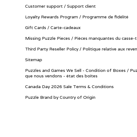
Customer support / Support client
Loyalty Rewards Program / Programme de fidélité
Gift Cards / Carte-cadeaux
Missing Puzzle Pieces / Pièces manquantes du casse-t
Third Party Reseller Policy / Politique relative aux reve
Sitemap
Puzzles and Games We Sell - Condition of Boxes / Puz
que nous vendons - état des boîtes
Canada Day 2026 Sale Terms & Conditions
Puzzle Brand by Country of Origin