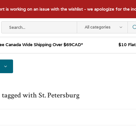
t is working on an issue with the wishlist - we apologize for the i
All categories
ee Canada Wide Shipping Over $69CAD*
$10 Fla
 tagged with St. Petersburg