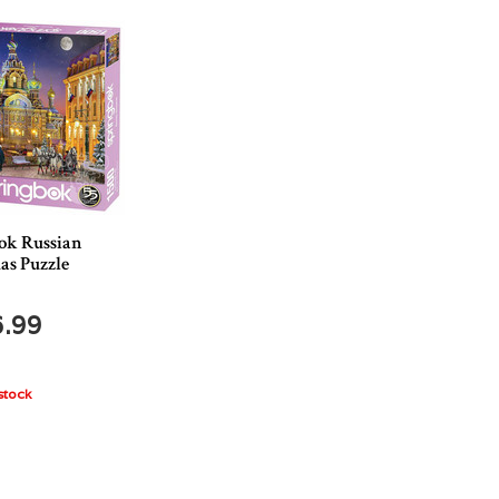
ok Russian
as Puzzle
6.99
stock