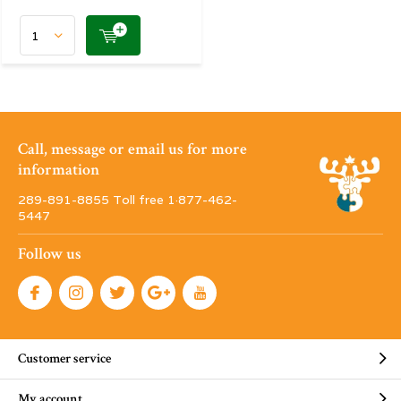
Call, message or email us for more
information
289-891-8855 Toll free 1·877-462-
5447
Follow us
Customer service
My account