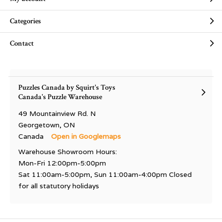
Categories
Contact
Puzzles Canada by Squirt's Toys
Canada's Puzzle Warehouse
49 Mountainview Rd. N
Georgetown, ON
Canada
Open in Googlemaps
Warehouse Showroom Hours:
Mon-Fri 12:00pm-5:00pm
Sat 11:00am-5:00pm, Sun 11:00am-4:00pm Closed
for all statutory holidays