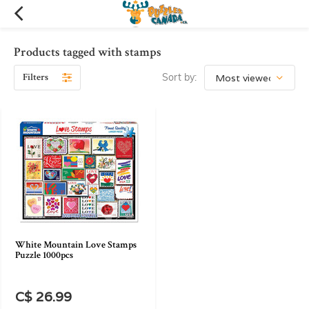
Products tagged with stamps
Filters
Sort by:
White Mountain Love Stamps
Puzzle 1000pcs
C$ 26.99