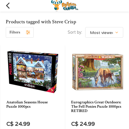
Products tagged with Steve Crisp
Filters
Sort by:
Anatolian Seasons House
Eurographics Great Outdoors:
Puzzle 1000pcs
The Fell Ponies Puzzle 1000pcs
RETIRED
C$ 24.99
C$ 24.99