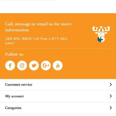
Call, message or email us for more
information
289-891-8855 Toll free 1·877-462-
5447
Follow us
Customer service
My account
Categories