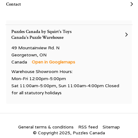
Contact
Puzzles Canada by Squirt's Toys
Canada's Puzzle Warehouse
49 Mountainview Rd. N
Georgetown, ON
Canada
Open in Googlemaps
Warehouse Showroom Hours:
Mon-Fri 12:00pm-5:00pm
Sat 11:00am-5:00pm, Sun 11:00am-4:00pm Closed
for all statutory holidays
General terms & conditions
RSS feed
Sitemap
© Copyright 2025, Puzzles Canada