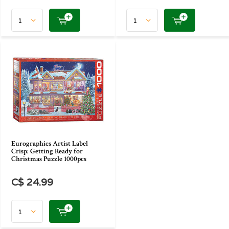
Eurographics Artist Label
Crisp: Getting Ready for
Christmas Puzzle 1000pcs
C$ 24.99