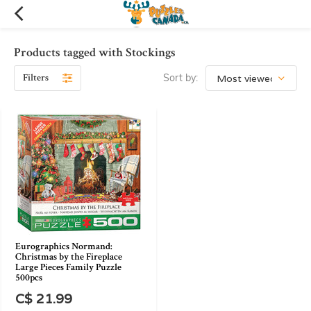
Products tagged with Stockings
Filters
Sort by:
Eurographics Normand:
Christmas by the Fireplace
Large Pieces Family Puzzle
500pcs
C$ 21.99