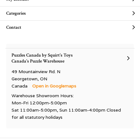
Categories
Contact
Puzzles Canada by Squirt's Toys
Canada's Puzzle Warehouse
49 Mountainview Rd. N
Georgetown, ON
Canada
Open in Googlemaps
Warehouse Showroom Hours:
Mon-Fri 12:00pm-5:00pm
Sat 11:00am-5:00pm, Sun 11:00am-4:00pm Closed
for all statutory holidays