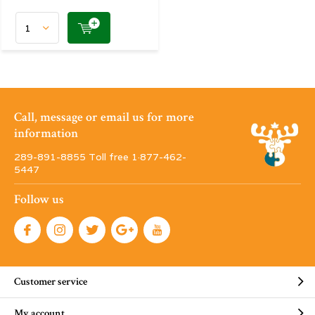
Call, message or email us for more
information
289-891-8855 Toll free 1·877-462-
5447
Follow us
Customer service
My account