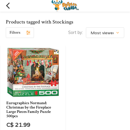
Products tagged with Stockings
Filters
Sort by:
Eurographics Normand:
Christmas by the Fireplace
Large Pieces Family Puzzle
500pcs
C$ 21.99