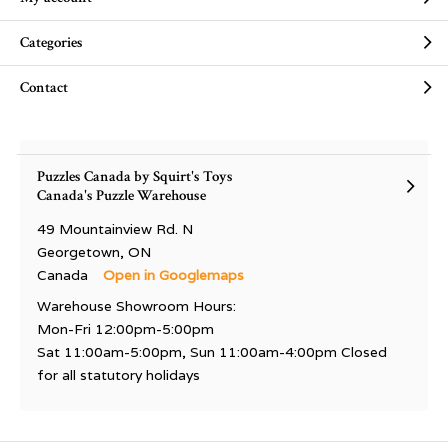
Categories
Contact
Puzzles Canada by Squirt's Toys
Canada's Puzzle Warehouse
49 Mountainview Rd. N
Georgetown, ON
Canada
Open in Googlemaps
Warehouse Showroom Hours:
Mon-Fri 12:00pm-5:00pm
Sat 11:00am-5:00pm, Sun 11:00am-4:00pm Closed
for all statutory holidays