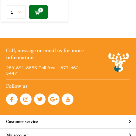
Call, message or email us for more
information
289-891-8855 Toll free 1·877-462-
5447
Follow us
Customer service
My account