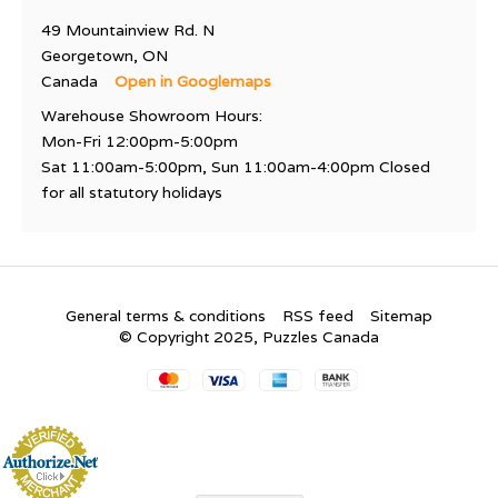
49 Mountainview Rd. N
Georgetown, ON
Canada
Open in Googlemaps
Warehouse Showroom Hours:
Mon-Fri 12:00pm-5:00pm
Sat 11:00am-5:00pm, Sun 11:00am-4:00pm Closed
for all statutory holidays
General terms & conditions
RSS feed
Sitemap
© Copyright 2025, Puzzles Canada