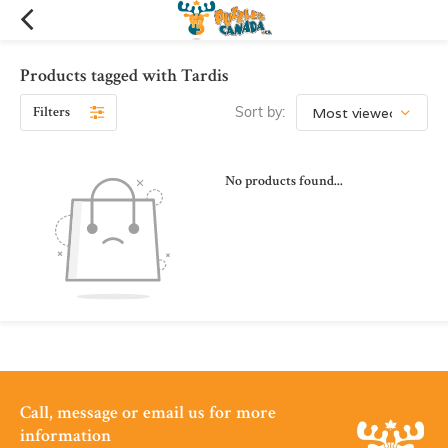
Products tagged with Tardis
Filters
Sort by:
No products found...
Call, message or email us for more
information