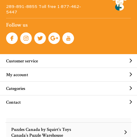
289-891-8855 Toll free 1·877-462-
5447
Follow us
Customer service
My account
Categories
Contact
Puzzles Canada by Squirt's Toys
Canada's Puzzle Warehouse