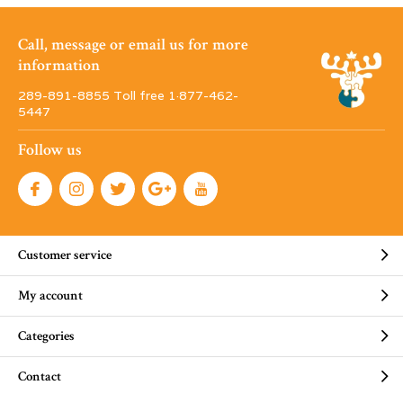
Call, message or email us for more
information
289-891-8855 Toll free 1·877-462-
5447
Follow us
Customer service
My account
Categories
Contact