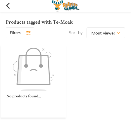
Products tagged with Te-Moak
Filters
Sort by:
No products found...