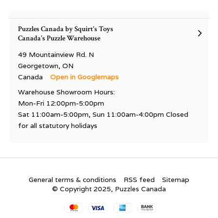
Puzzles Canada by Squirt's Toys
Canada's Puzzle Warehouse
49 Mountainview Rd. N
Georgetown, ON
Canada
Open in Googlemaps
Warehouse Showroom Hours:
Mon-Fri 12:00pm-5:00pm
Sat 11:00am-5:00pm, Sun 11:00am-4:00pm Closed
for all statutory holidays
General terms & conditions
RSS feed
Sitemap
© Copyright 2025, Puzzles Canada