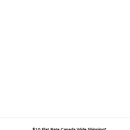
$10 Flat Rate Canada Wide Shipping*