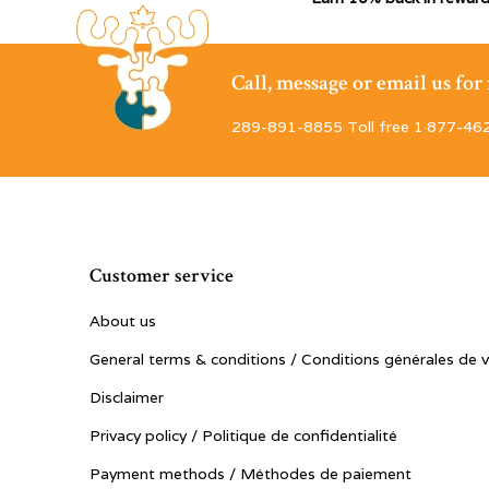
Call, message or email us fo
289-891-8855 Toll free 1·877-46
Customer service
About us
General terms & conditions / Conditions générales de 
Disclaimer
Privacy policy / Politique de confidentialité
Payment methods / Méthodes de paiement