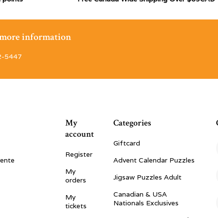
r more information
2-5447
My
Categories
account
Giftcard
Register
vente
Advent Calendar Puzzles
My
Jigsaw Puzzles Adult
orders
Canadian & USA
My
Nationals Exclusives
tickets