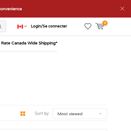
nconvenience
0
Login/Se connecter
t Rate Canada Wide Shipping*
Sort by: