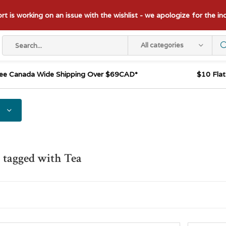
t is working on an issue with the wishlist - we apologize for the i
All categories
ee Canada Wide Shipping Over $69CAD*
$10 Fla
 tagged with Tea