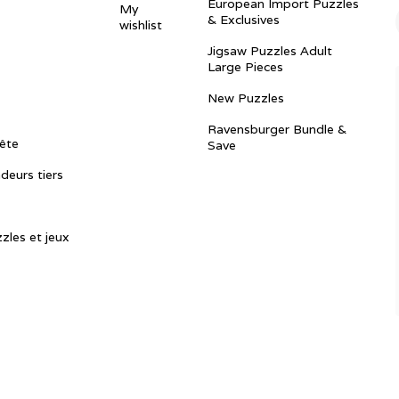
European Import Puzzles
My
& Exclusives
wishlist
Jigsaw Puzzles Adult
Large Pieces
New Puzzles
Ravensburger Bundle &
ête
Save
ndeurs tiers
zles et jeux