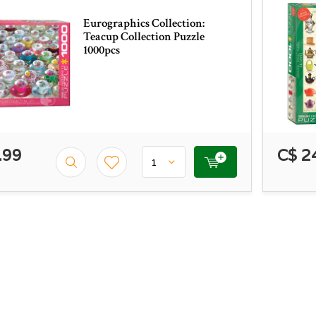
Eurographics Collection:
Teacup Collection Puzzle
1000pcs
.99
C$ 2