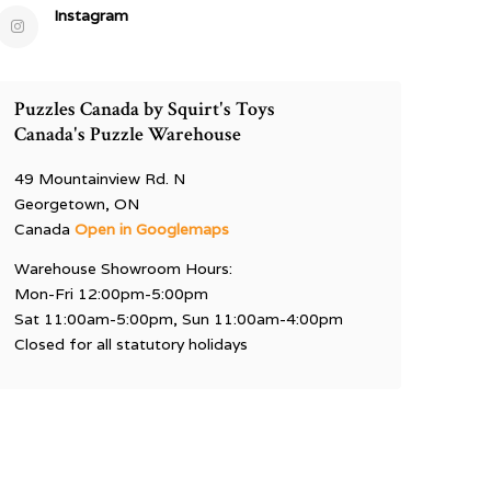
Instagram
Puzzles Canada by Squirt's Toys
Canada's Puzzle Warehouse
49 Mountainview Rd. N
Georgetown, ON
Canada
Open in Googlemaps
Warehouse Showroom Hours:
Mon-Fri 12:00pm-5:00pm
Sat 11:00am-5:00pm, Sun 11:00am-4:00pm
Closed for all statutory holidays