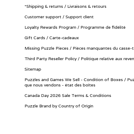
*Shipping & returns / Livraisons & retours
Customer support / Support client
Loyalty Rewards Program / Programme de fidélité
Gift Cards / Carte-cadeaux
Missing Puzzle Pieces / Pièces manquantes du casse-t
Third Party Reseller Policy / Politique relative aux reve
Sitemap
Puzzles and Games We Sell - Condition of Boxes / Puz
que nous vendons - état des boîtes
Canada Day 2026 Sale Terms & Conditions
Puzzle Brand by Country of Origin