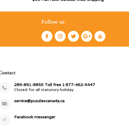
Follow us
Contact
289-891-8855 Toll free 1·877-462-5447
Closed for all statutory holiday
service@puzzlescanada.ca
Facebook messenger