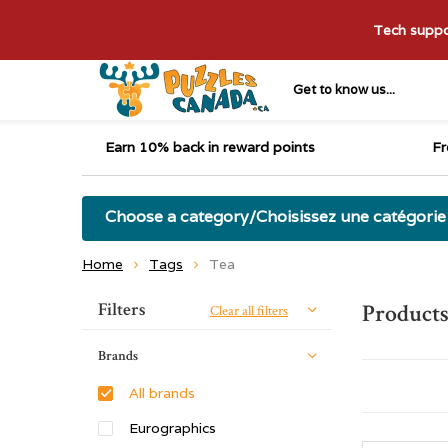
Tech suppor
Get to know us...
Earn 10% back in reward points
Fr
Choose a category/Choisissez une catégorie
Home
Tags
Tea
Sort by:
Filters
Products
Clear all filters
Brands
All brands
Eurographics