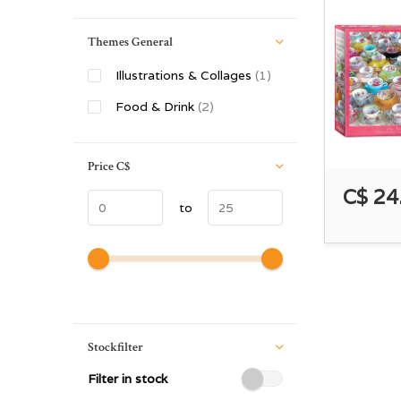
Themes General
Illustrations & Collages
(1)
Food & Drink
(2)
Price
C$
C$ 24
to
Stockfilter
Filter in stock