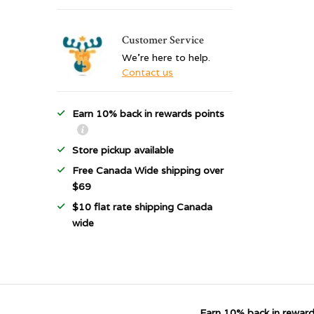
Customer Service
We're here to help.
Contact us
Earn 10% back in rewards points
Store pickup available
Free Canada Wide shipping over
$69
$10 flat rate shipping Canada
wide
Earn 10% back in reward