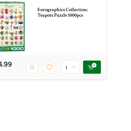
Eurographics Collection:
Teapots Puzzle 1000pcs
4.99